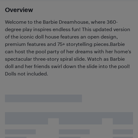
Overview
Welcome to the Barbie Dreamhouse, where 360-
degree play inspires endless fun! This updated version
of the iconic doll house features an open design,
premium features and 75+ storytelling pieces.Barbie
can host the pool party of her dreams with her home’s
spectacular three-story spiral slide. Watch as Barbie
doll and her friends swirl down the slide into the pool!
Dolls not included.