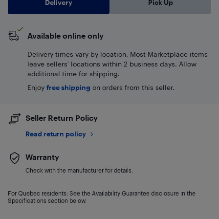
Delivery
Pick Up
Available online only
Delivery times vary by location. Most Marketplace items
leave sellers' locations within 2 business days. Allow
additional time for shipping.
Enjoy
free shipping
on orders from this seller.
Seller Return Policy
Read return policy
Warranty
Check with the manufacturer for details.
For Quebec residents: See the Availability Guarantee disclosure in the
Specifications section below.