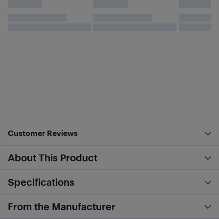
Customer Reviews
About This Product
Specifications
From the Manufacturer