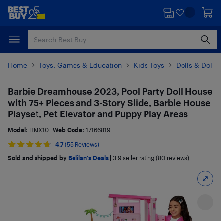
Skip
Skip
to
to
main
footer
content
Home
Toys, Games & Education
Kids Toys
Dolls & Dollh
Barbie Dreamhouse 2023, Pool Party Doll House
with 75+ Pieces and 3-Story Slide, Barbie House
Playset, Pet Elevator and Puppy Play Areas​
Model:
HMX10
Web Code:
17166819
4.7
(55 Reviews)
Sold and shipped by
Belilan's Deals
|
3.9
seller rating (80 reviews)