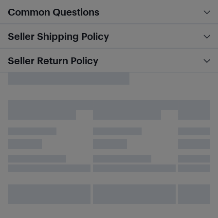
Common Questions
Seller Shipping Policy
Seller Return Policy