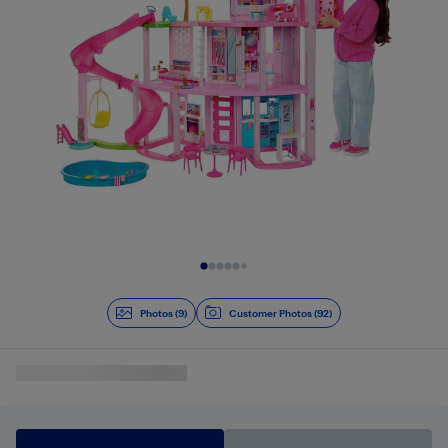
Slide 1 of 9
Photos (9)
Customer Photos (92)