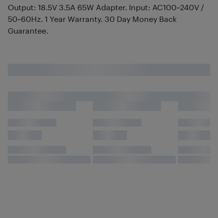
Output: 18.5V 3.5A 65W Adapter. Input: AC100~240V /
50~60Hz. 1 Year Warranty. 30 Day Money Back
Guarantee.