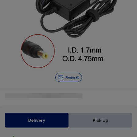
Photos (1)
Delivery
Pick Up