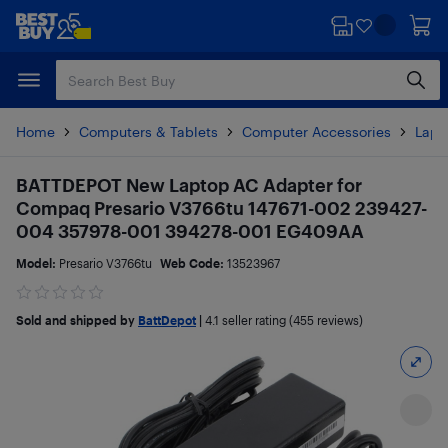
Skip
Skip
to
to
main
footer
content
Home
Computers & Tablets
Computer Accessories
Lapt
BATTDEPOT New Laptop AC Adapter for
Compaq Presario V3766tu 147671-002 239427-
004 357978-001 394278-001 EG409AA
Model:
Presario V3766tu
Web Code:
13523967
Sold and shipped by
BattDepot
|
4.1
seller rating (455 reviews)