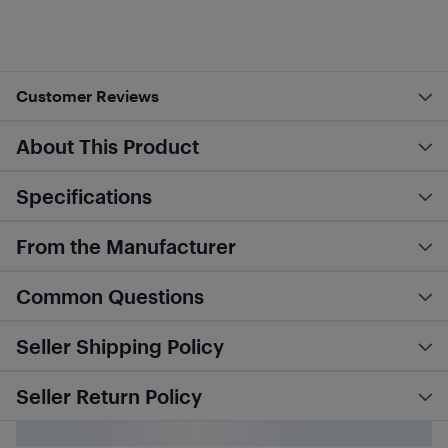
Customer Reviews
About This Product
Specifications
From the Manufacturer
Common Questions
Seller Shipping Policy
Seller Return Policy