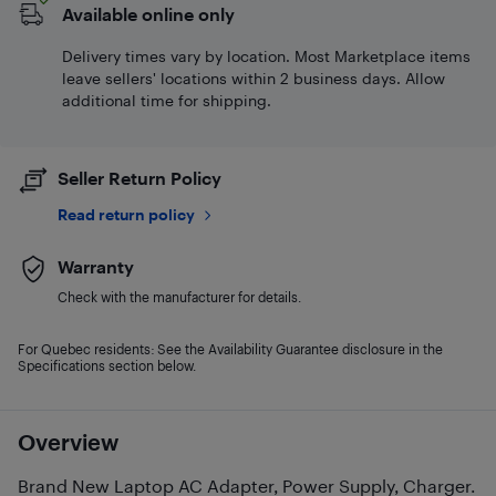
Available online only
Delivery times vary by location. Most Marketplace items
leave sellers' locations within 2 business days. Allow
additional time for shipping.
Seller Return Policy
Read return policy
Warranty
Check with the manufacturer for details.
For Quebec residents: See the Availability Guarantee disclosure in the
Specifications section below.
Overview
Brand New Laptop AC Adapter, Power Supply, Charger.