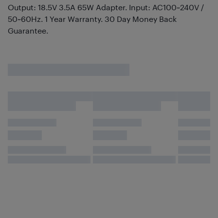
Output: 18.5V 3.5A 65W Adapter. Input: AC100~240V /
50~60Hz. 1 Year Warranty. 30 Day Money Back
Guarantee.