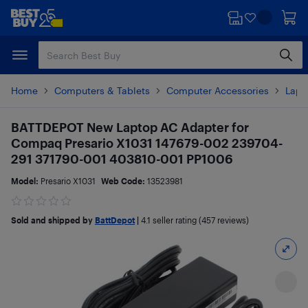
Skip
Skip
to
to
main
footer
content
Home
Computers & Tablets
Computer Accessories
Lapt
BATTDEPOT New Laptop AC Adapter for
Compaq Presario X1031 147679-002 239704-
291 371790-001 403810-001 PP1006
Model:
Presario X1031
Web Code:
13523981
Sold and shipped by
BattDepot
|
4.1
seller rating (457 reviews)