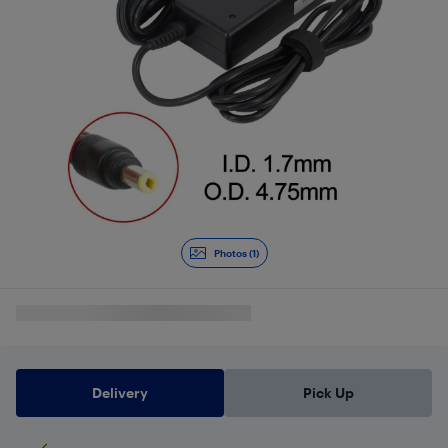
Photos (1)
Delivery
Pick Up