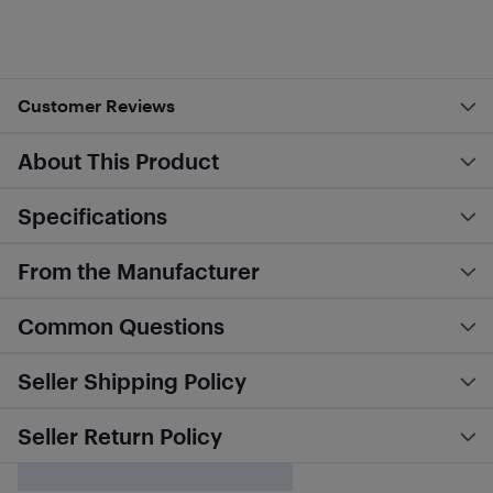
Customer Reviews
About This Product
Specifications
From the Manufacturer
Common Questions
Seller Shipping Policy
Seller Return Policy