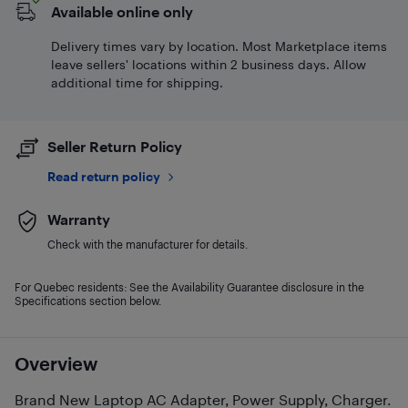
Available online only
Delivery times vary by location. Most Marketplace items
leave sellers' locations within 2 business days. Allow
additional time for shipping.
Seller Return Policy
Read return policy
Warranty
Check with the manufacturer for details.
For Quebec residents: See the Availability Guarantee disclosure in the
Specifications section below.
Overview
Brand New Laptop AC Adapter, Power Supply, Charger.