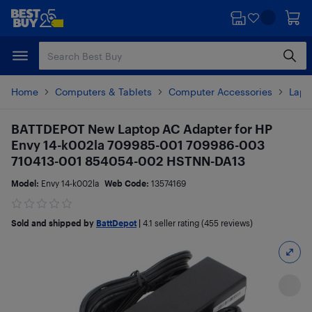
Skip
Skip
to
to
main
footer
content
Home
Computers & Tablets
Computer Accessories
Lapt
BATTDEPOT New Laptop AC Adapter for HP
Envy 14-k002la 709985-001 709986-003
710413-001 854054-002 HSTNN-DA13
Model:
Envy 14-k002la
Web Code:
13574169
Sold and shipped by
BattDepot
|
4.1
seller rating (455 reviews)