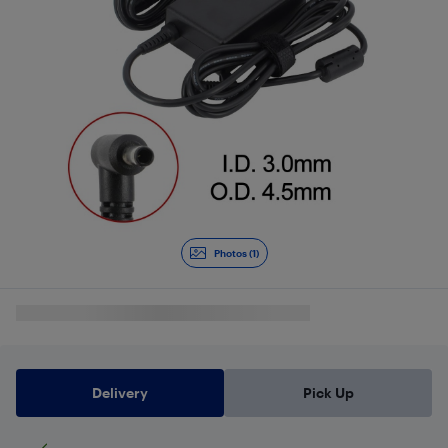
Photos (1)
Delivery
Pick Up