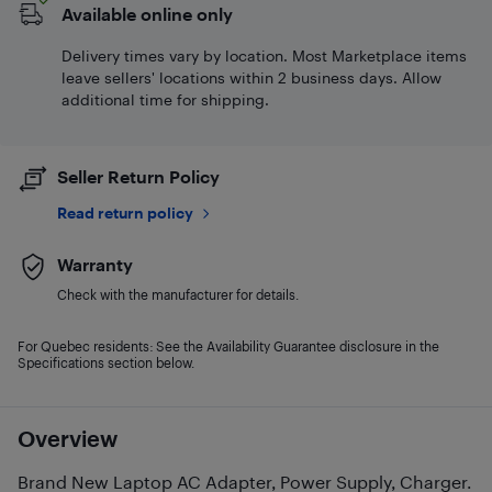
Available online only
Delivery times vary by location. Most Marketplace items
leave sellers' locations within 2 business days. Allow
additional time for shipping.
Seller Return Policy
Read return policy
Warranty
Check with the manufacturer for details.
For Quebec residents: See the Availability Guarantee disclosure in the
Specifications section below.
Overview
Brand New Laptop AC Adapter, Power Supply, Charger.