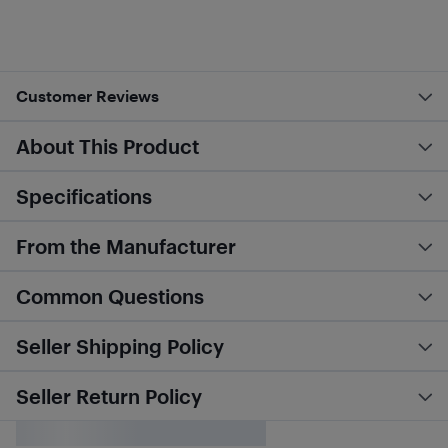
Customer Reviews
About This Product
Specifications
From the Manufacturer
Common Questions
Seller Shipping Policy
Seller Return Policy