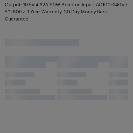
Output: 19.5V 4.62A 90W Adapter. Input: AC100~240V /
50~60Hz. 1 Year Warranty. 30 Day Money Back
Guarantee.