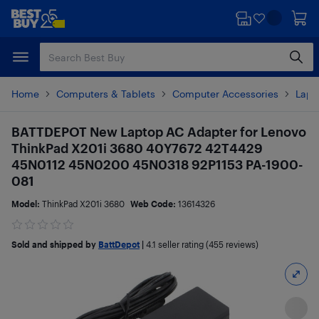
Skip
Skip
to
to
main
footer
content
Home
Computers & Tablets
Computer Accessories
Lapt
BATTDEPOT New Laptop AC Adapter for Lenovo
ThinkPad X201i 3680 40Y7672 42T4429
45N0112 45N0200 45N0318 92P1153 PA-1900-
081
Model:
ThinkPad X201i 3680
Web Code:
13614326
Sold and shipped by
BattDepot
|
4.1
seller rating (455 reviews)