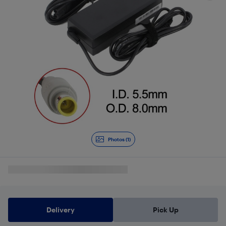
Photos (1)
Delivery
Pick Up