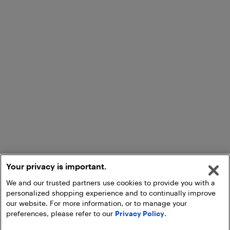
Your privacy is important.
We and our trusted partners use cookies to provide you with a
personalized shopping experience and to continually improve
our website. For more information, or to manage your
preferences, please refer to our
Privacy Policy
.
Add to Cart