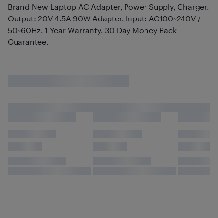
Brand New Laptop AC Adapter, Power Supply, Charger.
Output: 20V 4.5A 90W Adapter. Input: AC100~240V /
50~60Hz. 1 Year Warranty. 30 Day Money Back
Guarantee.