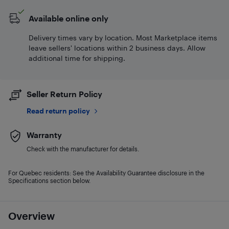
Available online only
Delivery times vary by location. Most Marketplace items
leave sellers' locations within 2 business days. Allow
additional time for shipping.
Seller Return Policy
Read return policy
Warranty
Check with the manufacturer for details.
For Quebec residents: See the Availability Guarantee disclosure in the
Specifications section below.
Overview