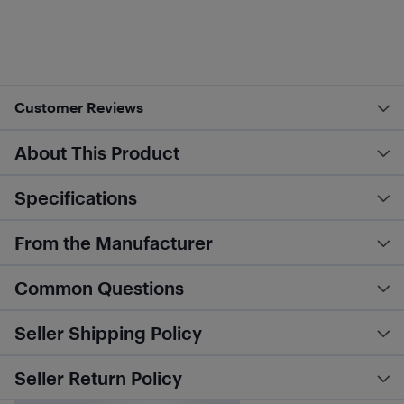
Customer Reviews
About This Product
Specifications
From the Manufacturer
Common Questions
Seller Shipping Policy
Seller Return Policy