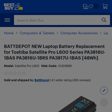
Skip
Skip
to
to
main
footer
content
Home
Computers & Tablets
Computer Accessories
Lapt
BATTDEPOT NEW Laptop Battery Replacement
for Toshiba Satellite Pro L600 Series PA3816U-
1BAS PA3816U-1BRS PA3817U-1BAS [48Wh]
Model:
Satellite Pro L600
Web Code:
12426899
Sold and shipped by
BattDepot
|
4.1
seller rating (455 reviews)