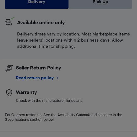
Delivery
Pick Up
Available online only
Delivery times vary by location. Most Marketplace items
leave sellers' locations within 2 business days. Allow
additional time for shipping.
Seller Return Policy
Read return policy
Warranty
Check with the manufacturer for details.
For Quebec residents: See the Availability Guarantee disclosure in the
Specifications section below.