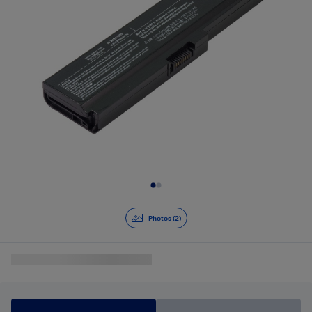
Slide 1 of 2
Photos (2)