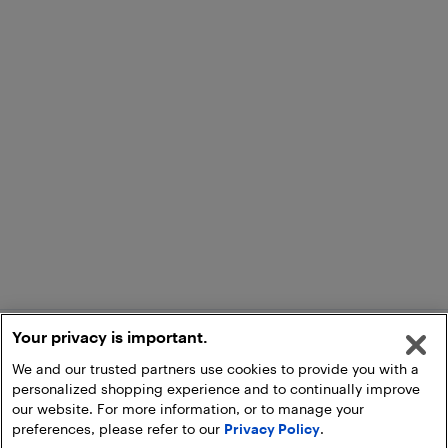
Your privacy is important.
We and our trusted partners use cookies to provide you with a
personalized shopping experience and to continually improve
our website. For more information, or to manage your
preferences, please refer to our
Privacy Policy
.
Add to Cart