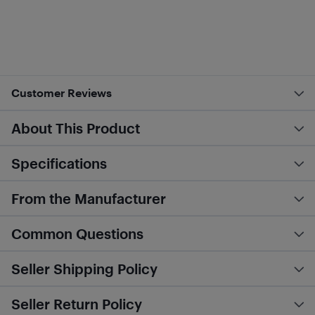
Customer Reviews
About This Product
Specifications
From the Manufacturer
Common Questions
Seller Shipping Policy
Seller Return Policy