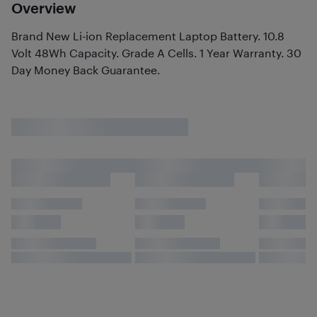
Overview
Brand New Li-ion Replacement Laptop Battery. 10.8
Volt 48Wh Capacity. Grade A Cells. 1 Year Warranty. 30
Day Money Back Guarantee.