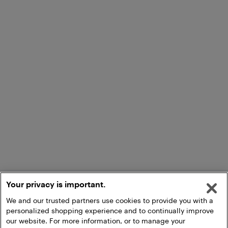
Your privacy is important.
We and our trusted partners use cookies to provide you with a
personalized shopping experience and to continually improve
our website. For more information, or to manage your