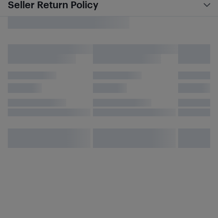
Seller Return Policy