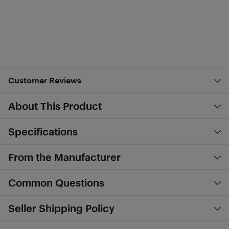
Customer Reviews
About This Product
Specifications
From the Manufacturer
Common Questions
Seller Shipping Policy