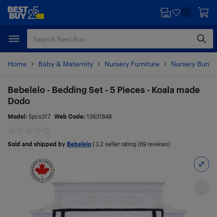
Skip
Skip
to
to
main
footer
content
Home
Baby & Maternity
Nursery Furniture
Nursery Bundl
Bebelelo - Bedding Set - 5 Pieces - Koala made
Dodo
Model:
5pcs317
Web Code:
13631848
Sold and shipped by
Bebelelo
|
3.2
seller rating (69 reviews)