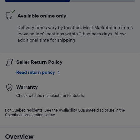
Available online only
Delivery times vary by location. Most Marketplace items
leave sellers' locations within 2 business days. Allow
additional time for shipping.
Seller Return Policy
Read return policy
Warranty
Check with the manufacturer for details.
For Quebec residents: See the Availability Guarantee disclosure in the
Specifications section below.
Overview