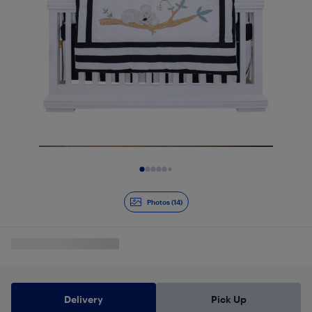
Slide 1 of 14
Photos (14)
Delivery
Pick Up