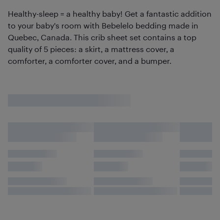
Healthy-sleep = a healthy baby! Get a fantastic addition
to your baby's room with Bebelelo bedding made in
Quebec, Canada. This crib sheet set contains a top
quality of 5 pieces: a skirt, a mattress cover, a
comforter, a comforter cover, and a bumper.