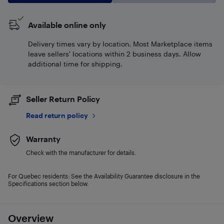
Available online only
Delivery times vary by location. Most Marketplace items
leave sellers' locations within 2 business days. Allow
additional time for shipping.
Seller Return Policy
Read return policy
Warranty
Check with the manufacturer for details.
For Quebec residents: See the Availability Guarantee disclosure in the
Specifications section below.
Overview