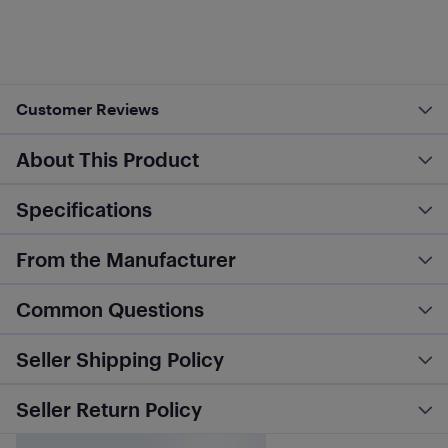
Customer Reviews
About This Product
Specifications
From the Manufacturer
Common Questions
Seller Shipping Policy
Seller Return Policy