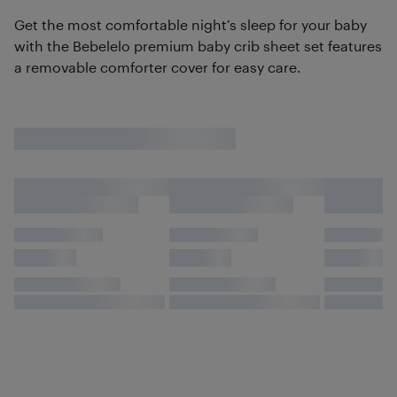
Get the most comfortable night’s sleep for your baby
with the Bebelelo premium baby crib sheet set features
a removable comforter cover for easy care.