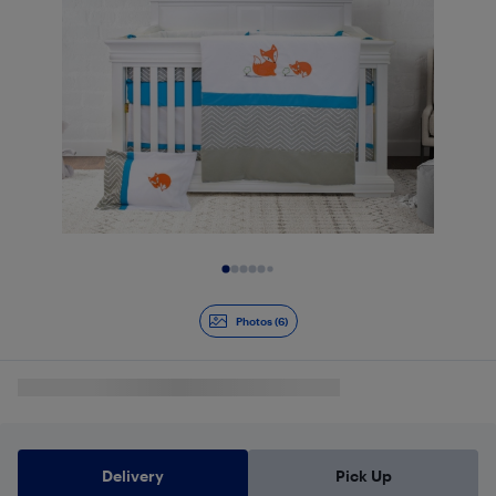
Slide 1 of 6
Photos (6)
Delivery
Pick Up