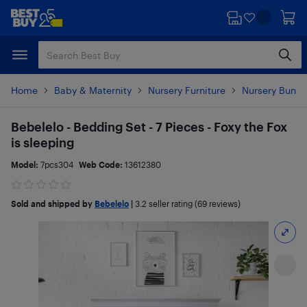
Skip
Skip
to
to
main
footer
content
Home
Baby & Maternity
Nursery Furniture
Nursery Bundl
Bebelelo - Bedding Set - 7 Pieces - Foxy the Fox
is sleeping
Model:
7pcs304
Web Code:
13612380
Sold and shipped by
Bebelelo
|
3.2
seller rating (69 reviews)