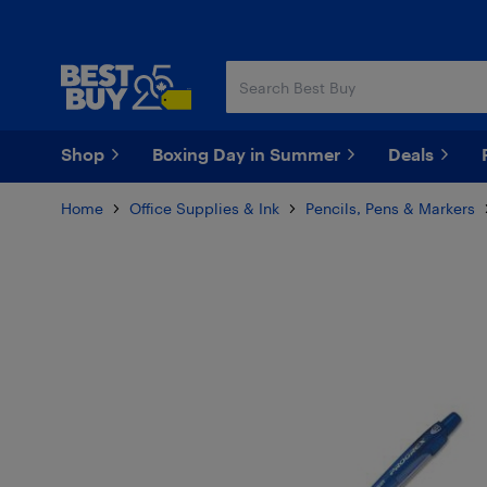
Skip
Skip
to
to
main
footer
content
Shop
Boxing Day in Summer
Deals
Home
Office Supplies & Ink
Pencils, Pens & Markers