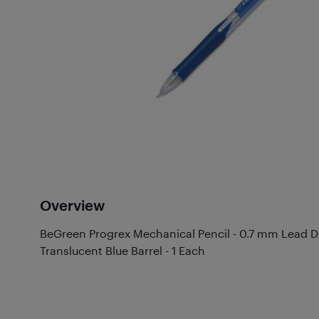
Overview
BeGreen Progrex Mechanical Pencil - 0.7 mm Lead Dia
Translucent Blue Barrel - 1 Each