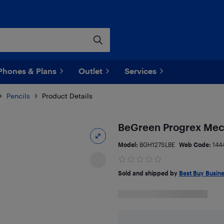
Phones & Plans
Outlet
Services
Pencils
Product Details
BeGreen Progrex Mech
Model:
BGH127SLBE
Web Code:
144
Sold and shipped by
Best Buy Busin