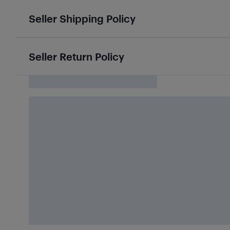
Seller Shipping Policy
Seller Return Policy