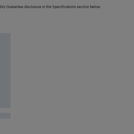
lity Guarantee disclosure in the Specifications section below.