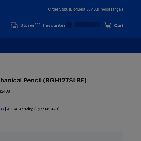
Order Status
Blog
Best Buy Business
Français
Stores
Favourites
Cart
anical Pencil (BGH127SLBE)
42408
ess
|
4.0
seller rating (2,172 reviews)