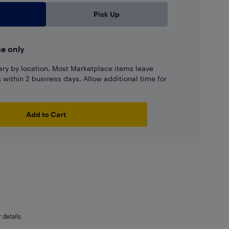
Pick Up
ne only
ary by location. Most Marketplace items leave
ns within 2 business days. Allow additional time for
Add to Cart
details.