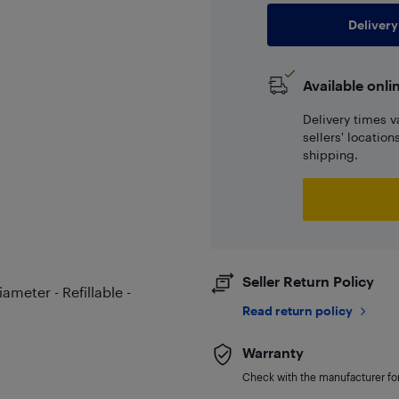
Delivery
Available onli
Delivery times v
sellers' locatio
shipping.
Seller Return Policy
meter - Refillable -
Read return policy
Warranty
Check with the manufacturer for 