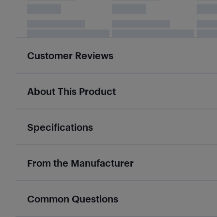
Customer Reviews
About This Product
Specifications
From the Manufacturer
Common Questions