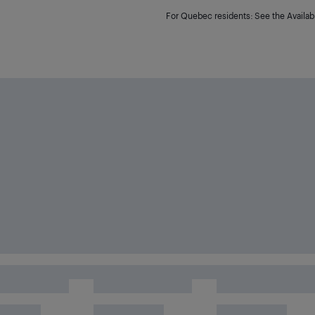
For Quebec residents: See the Availabi