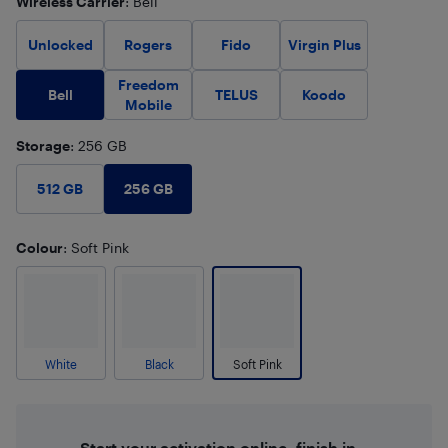
Wireless Carrier
: Bell
Unlocked
Rogers
Fido
Virgin Plus
Freedom
Bell
TELUS
Koodo
Mobile
Storage
: 256 GB
256 GB
512 GB
Colour
: Soft Pink
White
Black
Soft Pink
Start your activation online, finish in