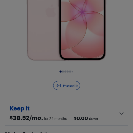
Slide 1 of 11
Photos (11)
Keep it
$
38.52
/mo.
$
0.00
for 24 months
down