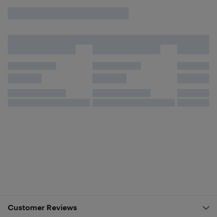
Customer Reviews