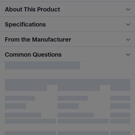
About This Product
Specifications
From the Manufacturer
Common Questions