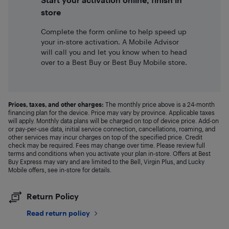
store
Complete the form online to help speed up
your in-store activation. A Mobile Advisor
will call you and let you know when to head
over to a Best Buy or Best Buy Mobile store.
Prices, taxes, and other charges:
The monthly price above is a 24-month
financing plan for the device. Price may vary by province. Applicable taxes
will apply. Monthly data plans will be charged on top of device price. Add-on
or pay-per-use data, initial service connection, cancellations, roaming, and
other services may incur charges on top of the specified price. Credit
check may be required. Fees may change over time. Please review full
terms and conditions when you activate your plan in-store. Offers at Best
Buy Express may vary and are limited to the Bell, Virgin Plus, and Lucky
Mobile offers, see in-store for details.
Return Policy
Read return policy