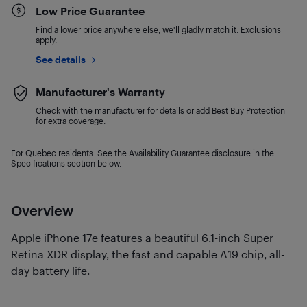
Low Price Guarantee
Find a lower price anywhere else, we'll gladly match it. Exclusions
apply.
See details
Manufacturer's Warranty
Check with the manufacturer for details or add Best Buy Protection
for extra coverage.
For Quebec residents: See the Availability Guarantee disclosure in the
Specifications section below.
Overview
Apple iPhone 17e features a beautiful 6.1-inch Super
Retina XDR display, the fast and capable A19 chip, all-
day battery life.