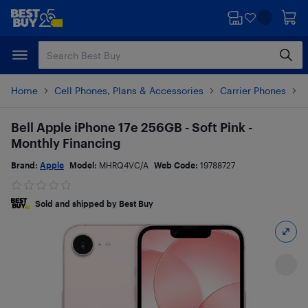
Skip
Skip
to
to
main
footer
content
Home
Cell Phones, Plans & Accessories
Carrier Phones
i
Bell Apple iPhone 17e 256GB - Soft Pink -
Monthly Financing
Brand:
Apple
Model:
MHRQ4VC/A
Web Code:
19788727
Sold and shipped by Best Buy