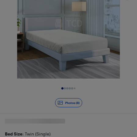
Slide 1 of 8
Photos (8)
Bed Size
: Twin (Single)