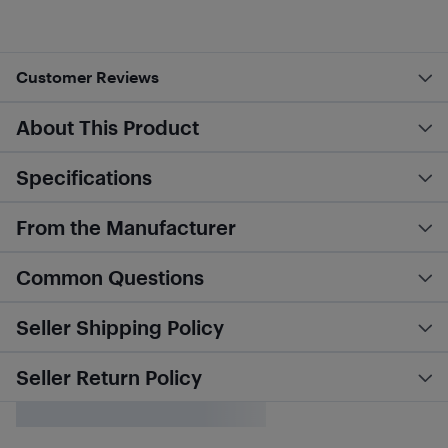
Customer Reviews
About This Product
Specifications
From the Manufacturer
Common Questions
Seller Shipping Policy
Seller Return Policy