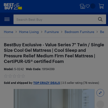
Skip
Skip
to
to
main
footer
content
Home
Home Living
Furniture
Bedroom Furniture
Beds
BestBuy Exclusive - Value Series 7" Twin / Single
Size Cool Gel Mattress | Cool Sleep and
Pressure Relief Medium Firm Feel Mattress |
CertiPUR-US® certified Foam
Model:
5-0242
Web Code:
19194399
Sold and shipped by
TOP CRAZY DEALS
|
3.5
seller rating (78 reviews)