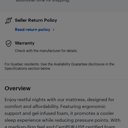
Seller Return Policy
Read return policy
Warranty
Check with the manufacturer for details.
For Quebec residents: See the Availability Guarantee disclosure in the
Specifications section below.
Overview
Enjoy restful nights with our mattress, designed for
comfort and affordability. Featuring ergonomic
support and gel-infused foam, it promotes a cooler
sleep experience while reducing pressure points. With
a medium-firm feel and CertiPUR-US® certified foam,