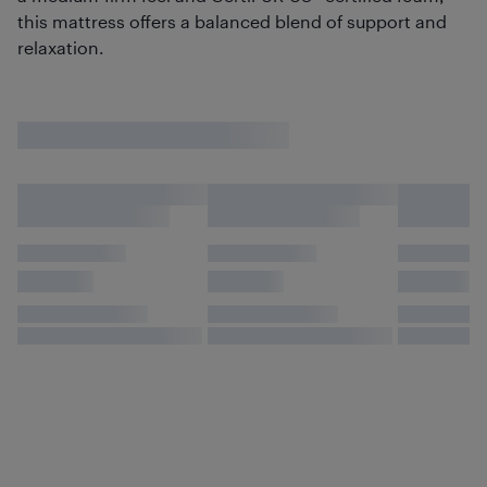
this mattress offers a balanced blend of support and
relaxation.