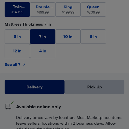
Twin (Single)
$
149.99
Twin
Double (Full)
$
King
199.99
$
499.99
Queen
$
209.99
Double
King
Queen
(Single)
$
149.99
$
(Full)
199.99
$
499.99
$
209.99
Mattress Thickness
: 7 in
7 in
5 in
10 in
9 in
12 in
4 in
See all 7
Delivery
Pick Up
Available online only
Delivery times vary by location. Most Marketplace items
leave sellers' locations within 2 business days. Allow
additional time for shipping.