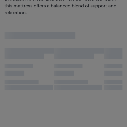
this mattress offers a balanced blend of support and
relaxation.