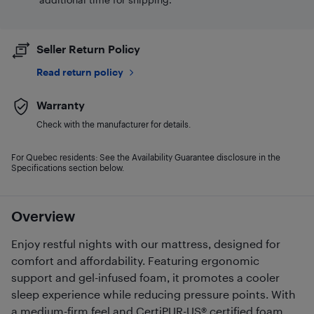
Seller Return Policy
Read return policy
Warranty
Check with the manufacturer for details.
For Quebec residents: See the Availability Guarantee disclosure in the
Specifications section below.
Overview
Enjoy restful nights with our mattress, designed for
comfort and affordability. Featuring ergonomic
support and gel-infused foam, it promotes a cooler
sleep experience while reducing pressure points. With
a medium-firm feel and CertiPUR-US® certified foam,