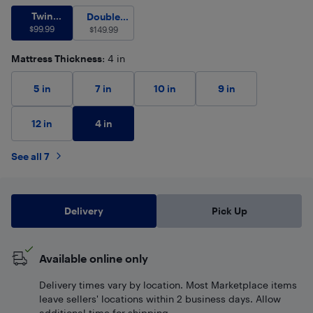
Twin (Single)
$
99.99
Twin
Double (Full)
$
149.99
Double
(Single)
$
99.99
$
(Full)
149.99
Mattress Thickness
: 4 in
5 in
7 in
10 in
9 in
4 in
12 in
See all 7
Delivery
Pick Up
Available online only
Delivery times vary by location. Most Marketplace items
leave sellers' locations within 2 business days. Allow
additional time for shipping.