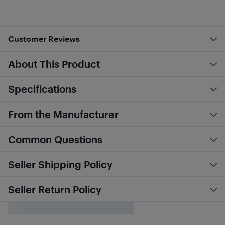
Customer Reviews
About This Product
Specifications
From the Manufacturer
Common Questions
Seller Shipping Policy
Seller Return Policy