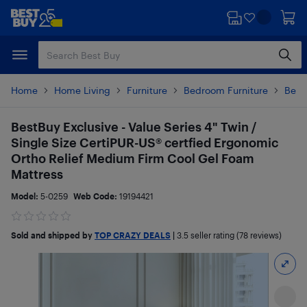
Skip
Skip
to
to
main
footer
content
Home
Home Living
Furniture
Bedroom Furniture
Beds
BestBuy Exclusive - Value Series 4" Twin /
Single Size CertiPUR-US® certfied Ergonomic
Ortho Relief Medium Firm Cool Gel Foam
Mattress
Model:
5-0259
Web Code:
19194421
Sold and shipped by
TOP CRAZY DEALS
|
3.5
seller rating (78 reviews)