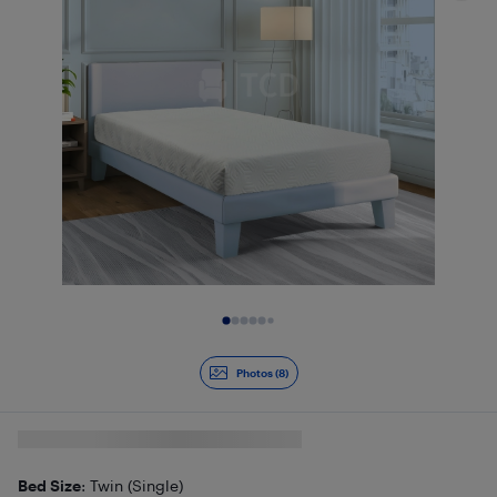
Slide 1 of 8
Photos (8)
Bed Size
: Twin (Single)