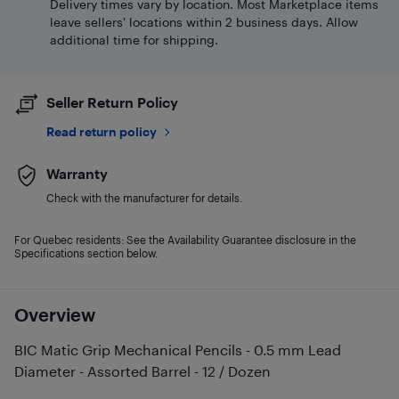
Delivery times vary by location. Most Marketplace items
leave sellers' locations within 2 business days. Allow
additional time for shipping.
Seller Return Policy
Read return policy
Warranty
Check with the manufacturer for details.
For Quebec residents: See the Availability Guarantee disclosure in the
Specifications section below.
Overview
BIC Matic Grip Mechanical Pencils - 0.5 mm Lead
Diameter - Assorted Barrel - 12 / Dozen