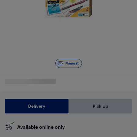
Photos (1)
Delivery
Pick Up
Available online only