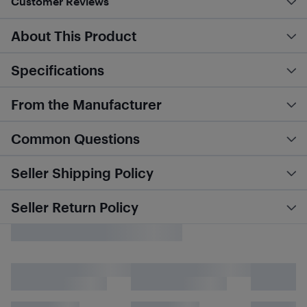
Customer Reviews
About This Product
Specifications
From the Manufacturer
Common Questions
Seller Shipping Policy
Seller Return Policy