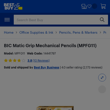
Skip
Skip
to
to
main
footer
content
Home
Office Supplies & Ink
Pencils, Pens & Markers
Penc
BIC Matic Grip Mechanical Pencils (MPFG11)
Model:
MPFG11
Web Code:
14441797
3.8
(10 Reviews)
Sold and shipped by
Best Buy Business
|
4.0
seller rating (2,173 reviews)