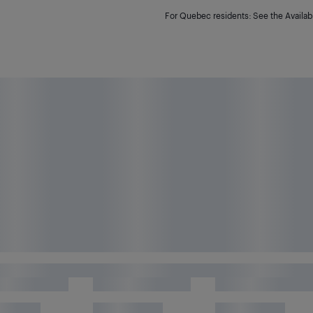
For Quebec residents: See the Availabi