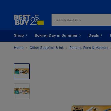
Skip
Skip
to
to
main
footer
content
Shop
Boxing Day in Summer
Deals
Home
Office Supplies & Ink
Pencils, Pens & Markers
Customer
Photos
(5)