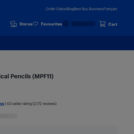
Order Status
Blog
Best Buy Business
Français
Stores
Favourites
Cart
cal Pencils (MPF11)
ess
|
4.0
seller rating (2,172 reviews)