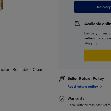
Delivery
Available onli
Delivery times v
sellers' locatio
shipping.
ter - Refillable - Clear
Seller Return Policy
Read return policy
Warranty
Check with the manufacturer for 