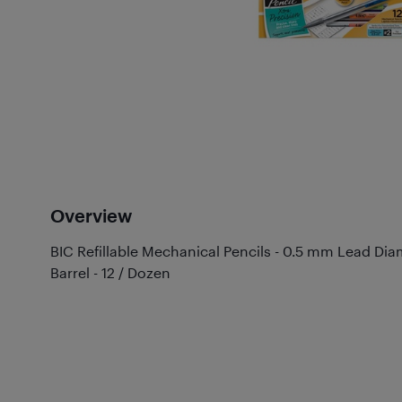
Overview
BIC Refillable Mechanical Pencils - 0.5 mm Lead Diame
Barrel - 12 / Dozen