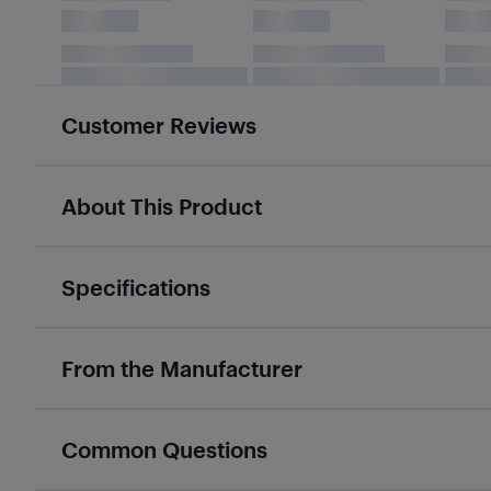
Customer Reviews
About This Product
Specifications
From the Manufacturer
Common Questions