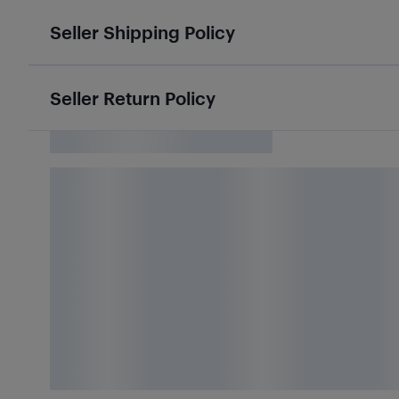
Seller Shipping Policy
Seller Return Policy