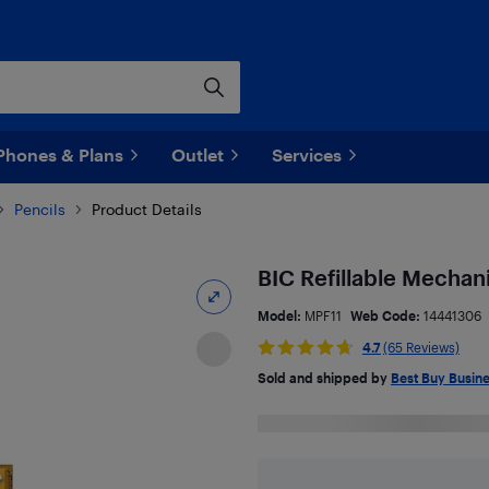
Phones & Plans
Outlet
Services
Pencils
Product Details
BIC Refillable Mechani
Model:
MPF11
Web Code:
14441306
4.7
(65 Reviews)
Sold and shipped by
Best Buy Busin