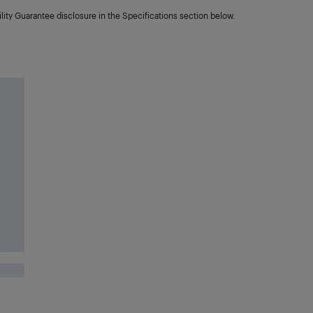
lity Guarantee disclosure in the Specifications section below.