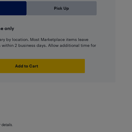
Pick Up
ne only
ary by location. Most Marketplace items leave
ns within 2 business days. Allow additional time for
Add to Cart
details.