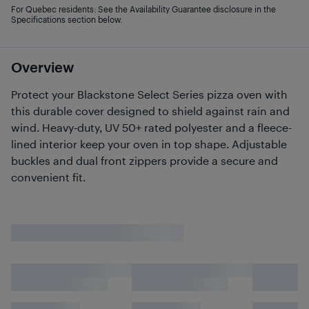
For Quebec residents: See the Availability Guarantee disclosure in the
Specifications section below.
Overview
Protect your Blackstone Select Series pizza oven with
this durable cover designed to shield against rain and
wind. Heavy-duty, UV 50+ rated polyester and a fleece-
lined interior keep your oven in top shape. Adjustable
buckles and dual front zippers provide a secure and
convenient fit.