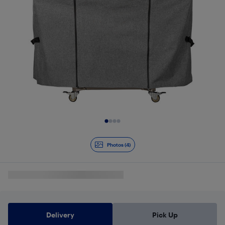
Slide 1 of 4
Photos (4)
Delivery
Pick Up