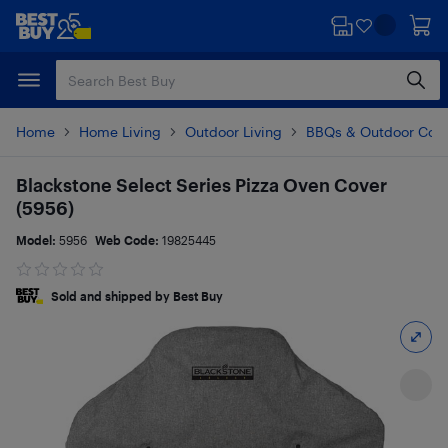
Skip
Skip
to
to
main
footer
content
Home
Home Living
Outdoor Living
BBQs & Outdoor Coo
Blackstone Select Series Pizza Oven Cover
(5956)
Model:
5956
Web Code:
19825445
Sold and shipped by Best Buy