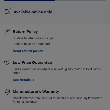
Available online only
Return Policy
30 days to return or exchange
Product must be unopened
Read return policy
Low Price Guarantee
Find a lower price anywhere else, we'll gladly match it. Exclusions
apply.
See details
Manufacturer's Warranty
Check with the manufacturer for details or add Best Buy Protection
for extra coverage.