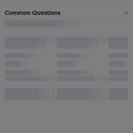
Common Questions