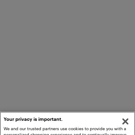
Your privacy is important.
We and our trusted partners use cookies to provide you with a
personalized shopping experience and to continually improve