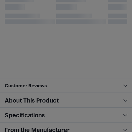
Customer Reviews
About This Product
Specifications
From the Manufacturer