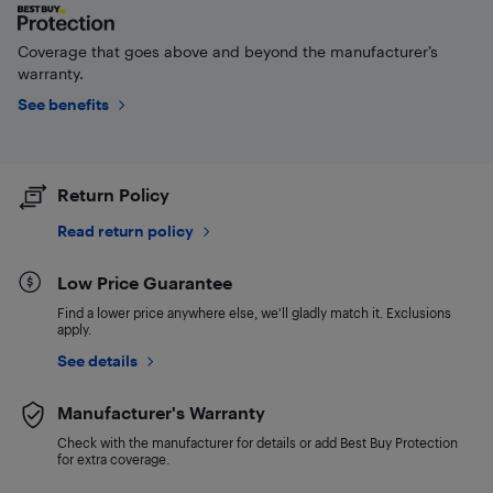
Coverage that goes above and beyond the manufacturer’s
warranty.
See benefits
Return Policy
Read return policy
Low Price Guarantee
Find a lower price anywhere else, we'll gladly match it. Exclusions
apply.
See details
Manufacturer's Warranty
Check with the manufacturer for details or add Best Buy Protection
for extra coverage.