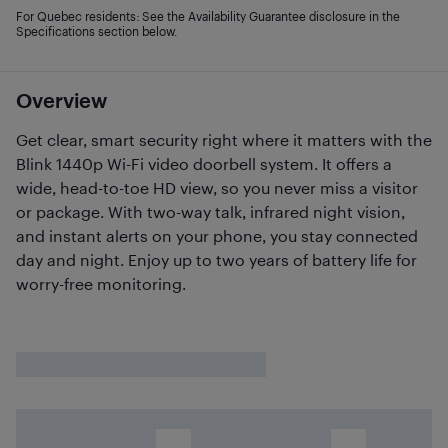
For Quebec residents: See the Availability Guarantee disclosure in the
Specifications section below.
Overview
Get clear, smart security right where it matters with the
Blink 1440p Wi-Fi video doorbell system. It offers a
wide, head-to-toe HD view, so you never miss a visitor
or package. With two-way talk, infrared night vision,
and instant alerts on your phone, you stay connected
day and night. Enjoy up to two years of battery life for
worry-free monitoring.