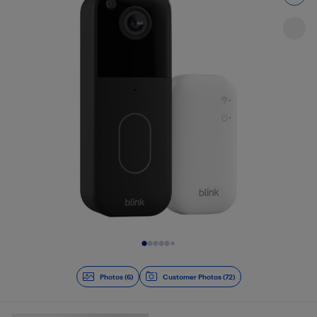
Slide 1 of 6
Photos (6)
Customer Photos (72)