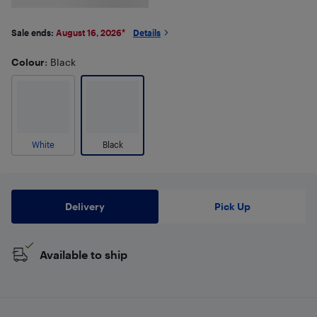
Sale ends:
August 16, 2026
*
Details
Colour
: Black
White
Black
Delivery
Pick Up
Available to ship