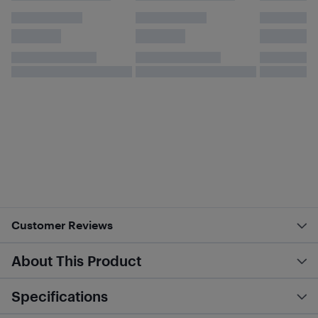
Customer Reviews
About This Product
Specifications