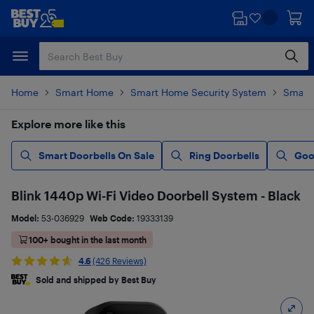
Skip
Skip
to
to
main
footer
content
Home
Smart Home
Smart Home Security System
Smart 
Explore more like this
Smart Doorbells On Sale
Ring Doorbells
Goo
Blink 1440p Wi-Fi Video Doorbell System - Black
Model:
53-036929
Web Code:
19333139
100+ bought in the last month
4.6
(426 Reviews)
Sold and shipped by Best Buy