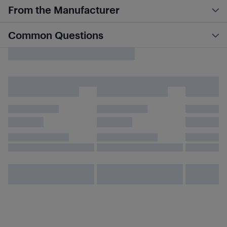
From the Manufacturer
Common Questions