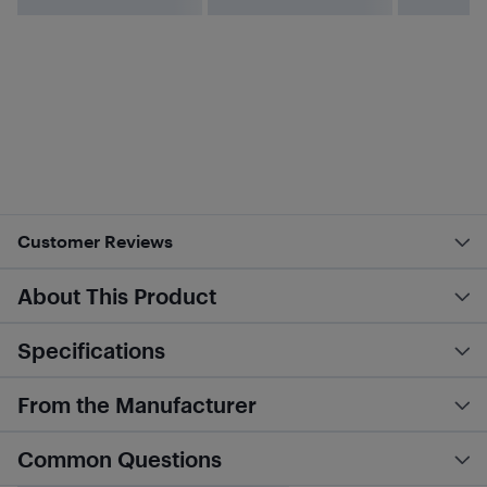
Customer Reviews
About This Product
Specifications
From the Manufacturer
Common Questions