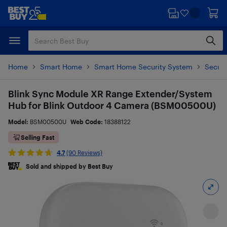
Skip
Skip
to
to
main
footer
content
Home
Smart Home
Smart Home Security System
Securi
Blink Sync Module XR Range Extender/System
Hub for Blink Outdoor 4 Camera (BSM00500U)
Model:
BSM00500U
Web Code:
18388122
Selling Fast
4.7
(90 Reviews)
Sold and shipped by Best Buy