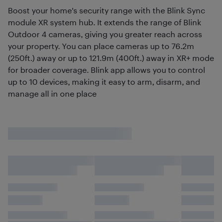
Boost your home's security range with the Blink Sync
module XR system hub. It extends the range of Blink
Outdoor 4 cameras, giving you greater reach across
your property. You can place cameras up to 76.2m
(250ft.) away or up to 121.9m (400ft.) away in XR+ mode
for broader coverage. Blink app allows you to control
up to 10 devices, making it easy to arm, disarm, and
manage all in one place