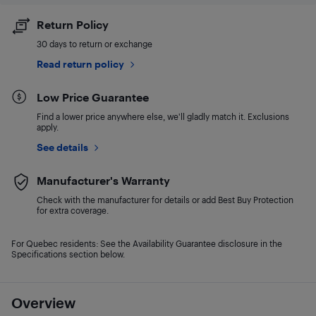
Return Policy
30 days to return or exchange
Read return policy
Low Price Guarantee
Find a lower price anywhere else, we'll gladly match it. Exclusions
apply.
See details
Manufacturer's Warranty
Check with the manufacturer for details or add Best Buy Protection
for extra coverage.
For Quebec residents: See the Availability Guarantee disclosure in the
Specifications section below.
Overview