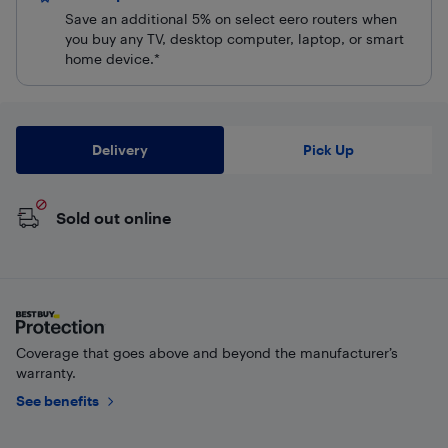
Save an additional 5% on select eero routers when
you buy any TV, desktop computer, laptop, or smart
home device.*
Delivery
Pick Up
Sold out online
Coverage that goes above and beyond the manufacturer’s
warranty.
See benefits