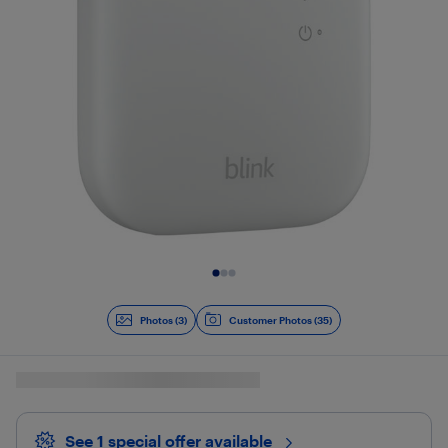
Slide 1 of 3
Photos (3)
Customer Photos (35)
See 1 special offer
available 