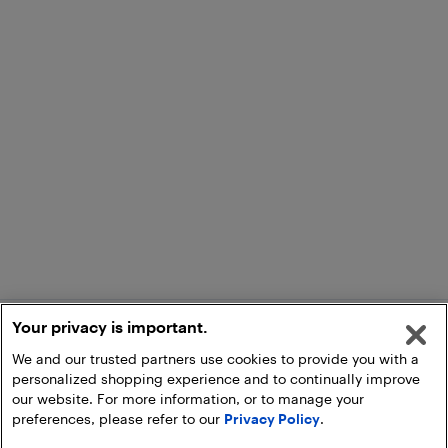
Your privacy is important.
We and our trusted partners use cookies to provide you with a
personalized shopping experience and to continually improve
our website. For more information, or to manage your
preferences, please refer to our
Privacy Policy
.
Add to Cart
Pick Up at Store