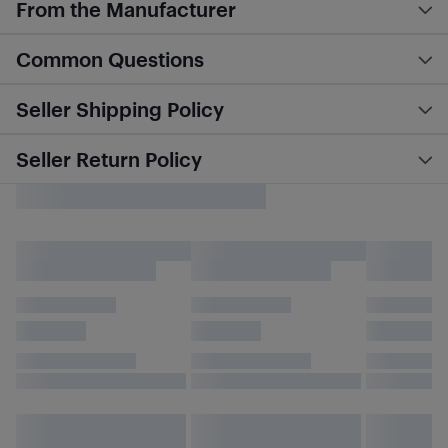
From the Manufacturer
Common Questions
Seller Shipping Policy
Seller Return Policy