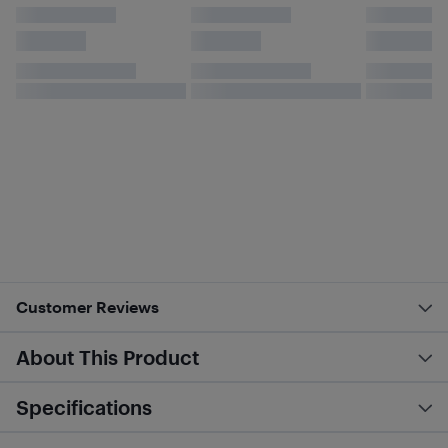
Customer Reviews
About This Product
Specifications