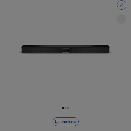
Slide 1 of 3
Photos (3)