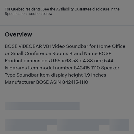
For Quebec residents: See the Availability Guarantee disclosure in the
Specifications section below.
Overview
BOSE VIDEOBAR VB1 Video Soundbar for Home Office
or Small Conference Rooms Brand Name BOSE
Product dimensions 9.65 x 68.58 x 4.83 cm; 5.44
kilograms Item model number 842415-1110 Speaker
Type Soundbar Item display height 1.9 inches
Manufacturer BOSE ASIN 842415-1110