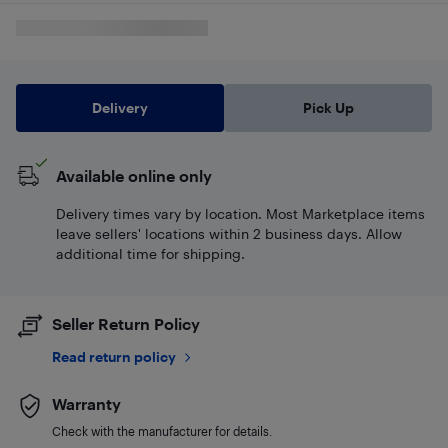
Delivery
Pick Up
Available online only
Delivery times vary by location. Most Marketplace items
leave sellers' locations within 2 business days. Allow
additional time for shipping.
Seller Return Policy
Read return policy
Warranty
Check with the manufacturer for details.