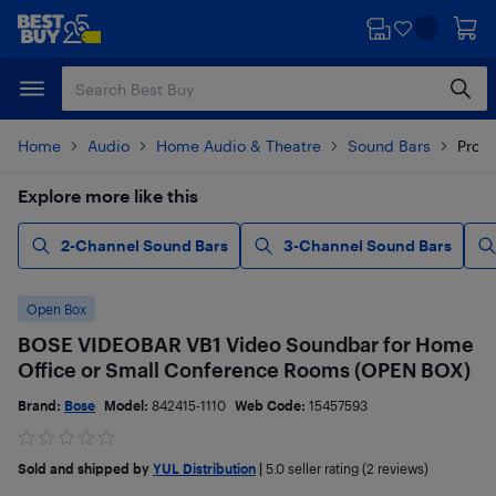
Skip
Skip
to
to
main
footer
content
Home
Audio
Home Audio & Theatre
Sound Bars
Produ
Explore more like this
2-Channel Sound Bars
3-Channel Sound Bars
Open Box
BOSE VIDEOBAR VB1 Video Soundbar for Home
Office or Small Conference Rooms (OPEN BOX)
Brand:
Bose
Model:
842415-1110
Web Code:
15457593
Sold and shipped by
YUL Distribution
|
5.0
seller rating (2 reviews)