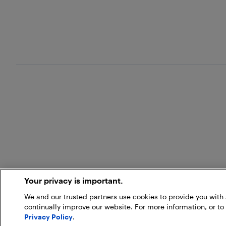
Your privacy is important.
We and our trusted partners use cookies to provide you wit
continually improve our website. For more information, or to
Privacy Policy
.