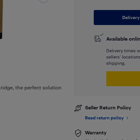
Delivery
Available onli
Delivery times v
sellers' locatio
shipping.
tridge, the perfect solution
Seller Return Policy
Read return policy
Warranty