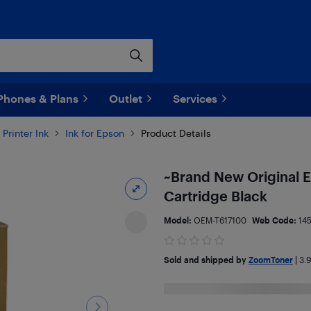
Phones & Plans
Outlet
Services
Printer Ink
Ink for Epson
Product Details
~Brand New Original E
Cartridge Black
Model:
OEM-T617100
Web Code:
14
Sold and shipped by
ZoomToner
|
3.9