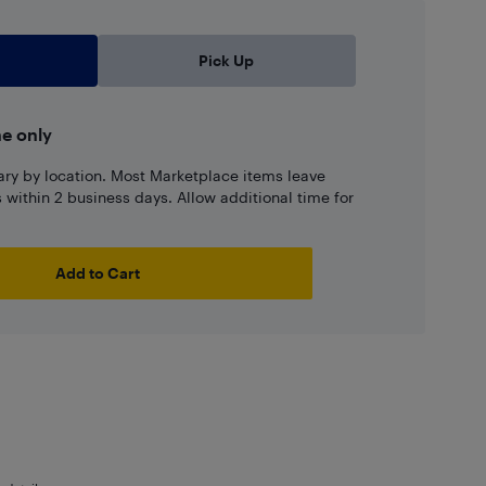
Pick Up
ne only
ary by location. Most Marketplace items leave
ns within 2 business days. Allow additional time for
Add to Cart