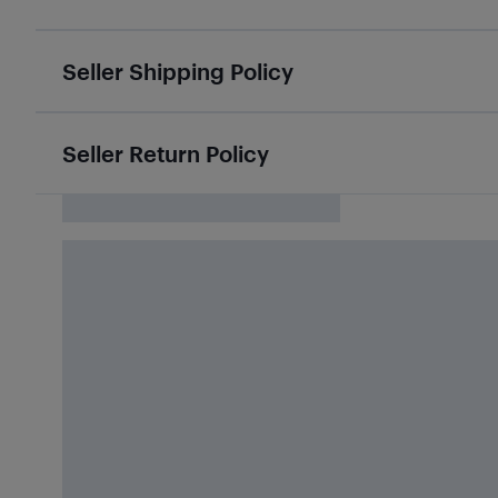
Seller Shipping Policy
Seller Return Policy