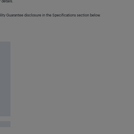
details.
lity Guarantee disclosure in the Specifications section below.