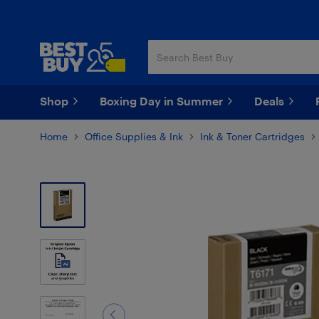
Skip
Skip
to
to
main
footer
content
Shop
Boxing Day in Summer
Deals
Home
Office Supplies & Ink
Ink & Toner Cartridges