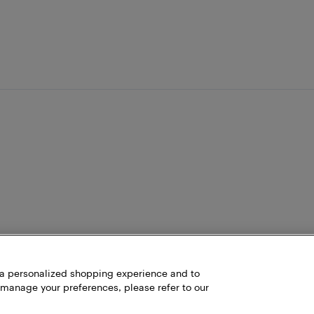
h a personalized shopping experience and to
 manage your preferences, please refer to our