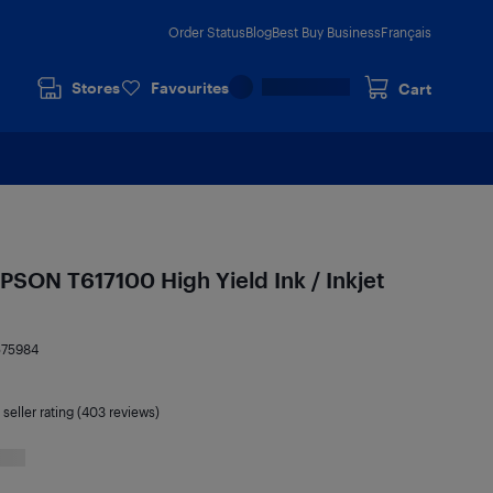
Order Status
Blog
Best Buy Business
Français
Stores
Favourites
Cart
PSON T617100 High Yield Ink / Inkjet
575984
seller rating (403 reviews)