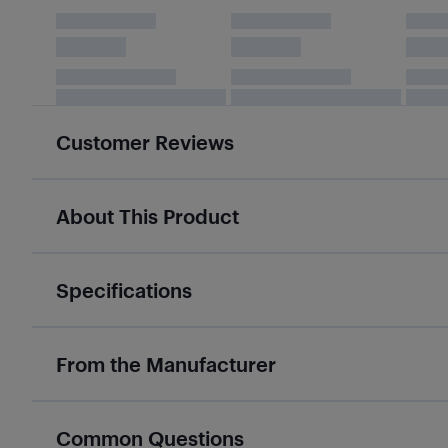
Customer Reviews
About This Product
Specifications
From the Manufacturer
Common Questions