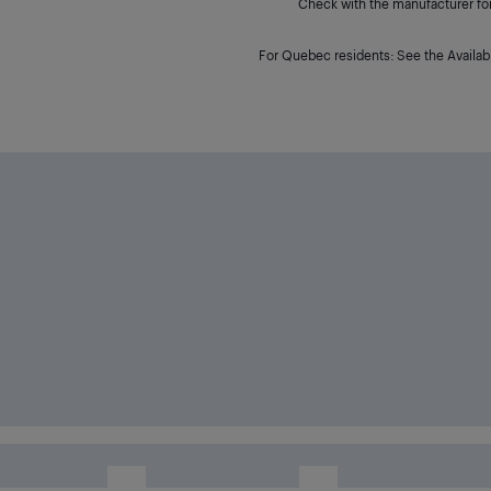
Check with the manufacturer for 
For Quebec residents: See the Availabi