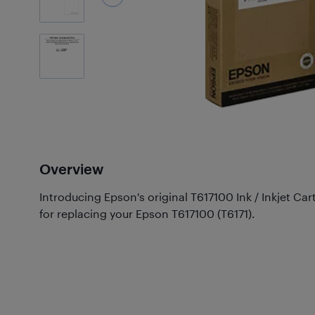
2
Photos
Overview
Introducing Epson's original T617100 Ink / Inkjet Car
for replacing your Epson T617100 (T6171).