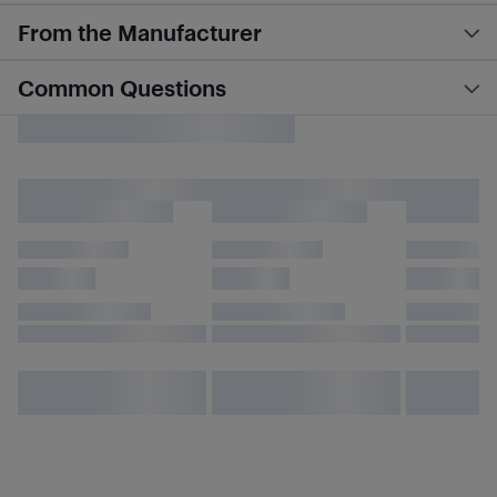
From the Manufacturer
Common Questions