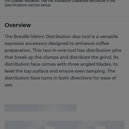
For Quebec residents: See the Availability Guarantee disclosure in the
Specifications section below.
Overview
The Breville 54mm Distribution duo tool is a versatile
espresso accessory designed to enhance coffee
preparation. This two-in-one tool has distribution pins
that break up the clumps and distribute the grind. Its
distribution face comes with three angled blades, to
level the top surface and ensure even tamping. The
distribution face turns in both directions for ease of
use.