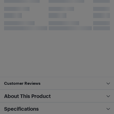
Customer Reviews
About This Product
Specifications