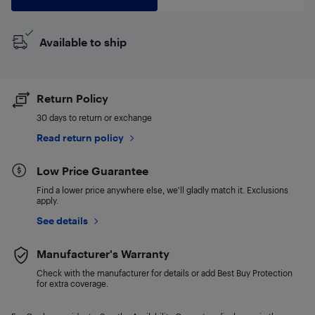
Available to ship
Return Policy
30 days to return or exchange
Read return policy
Low Price Guarantee
Find a lower price anywhere else, we'll gladly match it. Exclusions
apply.
See details
Manufacturer's Warranty
Check with the manufacturer for details or add Best Buy Protection
for extra coverage.