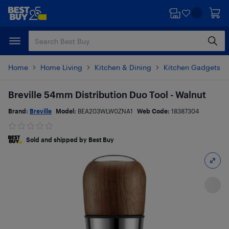
Skip
Skip
to
to
main
footer
content
Home
Home Living
Kitchen & Dining
Kitchen Gadgets & 
Breville 54mm Distribution Duo Tool - Walnut
Brand:
Breville
Model:
BEA203WLW0ZNA1
Web Code:
18387304
Sold and shipped by Best Buy