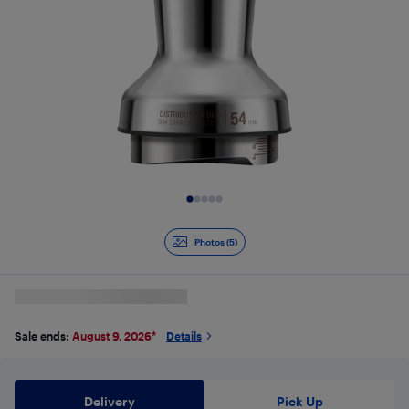
Slide 1 of 5
Photos (5)
Sale ends:
August 9, 2026
*
Details
Delivery
Pick Up