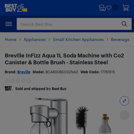
Skip
Skip
to
to
main
footer
content
Home
Appliances
Small Kitchen Appliances
Beverages 
Breville InFizz Aqua 1L Soda Machine with Co2
Canister & Bottle Brush - Stainless Steel
Brand:
Breville
Model:
BCA600BSS0ZNA2
Web Code:
17761515
Sold and shipped by Best Buy