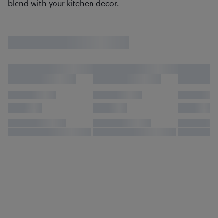
blend with your kitchen decor.