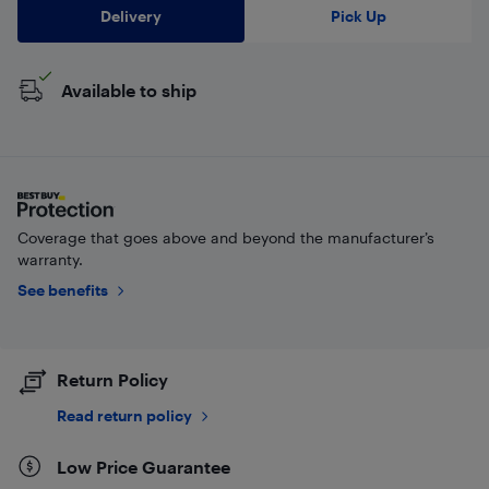
Delivery
Pick Up
Available to ship
Coverage that goes above and beyond the manufacturer’s
warranty.
See benefits
Return Policy
Read return policy
Low Price Guarantee