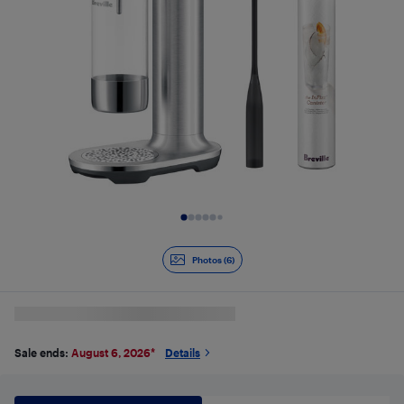
Slide 1 of 6
Photos (6)
Sale ends:
August 6, 2026
*
Details