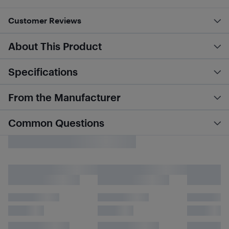
Customer Reviews
About This Product
Specifications
From the Manufacturer
Common Questions