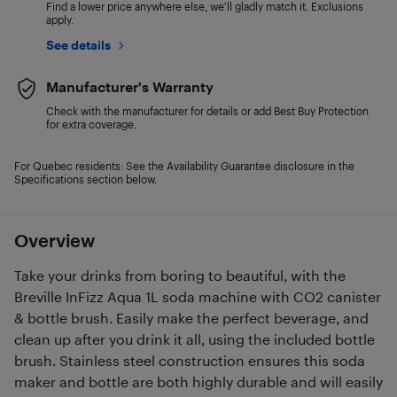
Find a lower price anywhere else, we'll gladly match it. Exclusions
apply.
See details
Manufacturer's Warranty
Check with the manufacturer for details or add Best Buy Protection
for extra coverage.
For Quebec residents: See the Availability Guarantee disclosure in the
Specifications section below.
Overview
Take your drinks from boring to beautiful, with the
Breville InFizz Aqua 1L soda machine with CO2 canister
& bottle brush. Easily make the perfect beverage, and
clean up after you drink it all, using the included bottle
brush. Stainless steel construction ensures this soda
maker and bottle are both highly durable and will easily