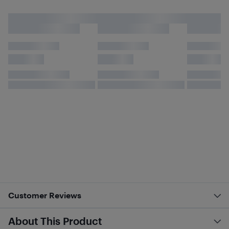
Customer Reviews
About This Product