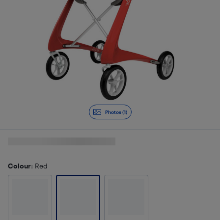
Photos (1)
Colour
: Red