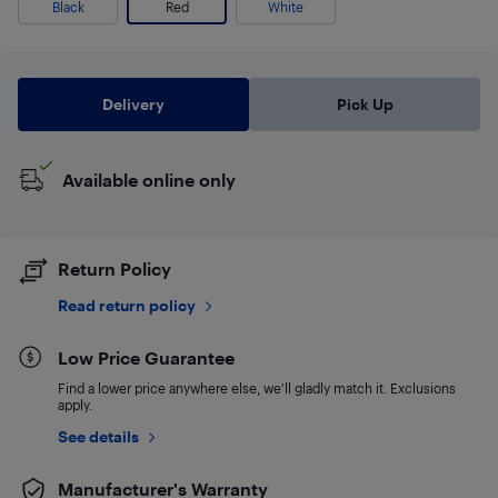
Black
Red
White
Delivery
Pick Up
Available online only
Return Policy
Read return policy
Low Price Guarantee
Find a lower price anywhere else, we'll gladly match it. Exclusions
apply.
See details
Manufacturer's Warranty