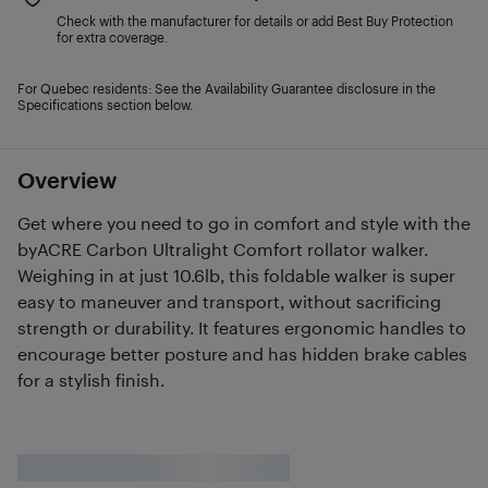
Check with the manufacturer for details or add Best Buy Protection
for extra coverage.
For Quebec residents: See the Availability Guarantee disclosure in the
Specifications section below.
Overview
Get where you need to go in comfort and style with the
byACRE Carbon Ultralight Comfort rollator walker.
Weighing in at just 10.6lb, this foldable walker is super
easy to maneuver and transport, without sacrificing
strength or durability. It features ergonomic handles to
encourage better posture and has hidden brake cables
for a stylish finish.