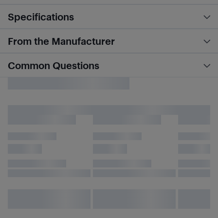
Specifications
From the Manufacturer
Common Questions