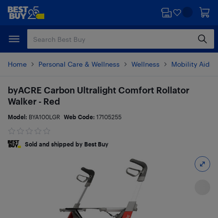
Skip
Skip
to
to
main
footer
content
Home
Personal Care & Wellness
Wellness
Mobility Aids
byACRE Carbon Ultralight Comfort Rollator
Walker - Red
Model:
BYA100LGR
Web Code:
17105255
Sold and shipped by Best Buy