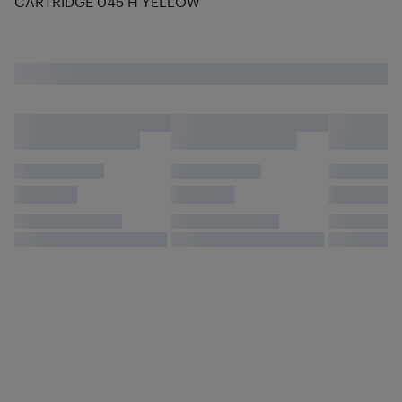
CARTRIDGE 045 H YELLOW