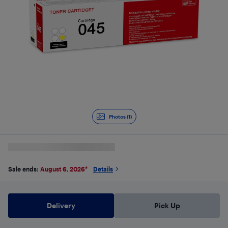
Photos (1)
Sale ends:
August 6, 2026
*
Details
Delivery
Pick Up