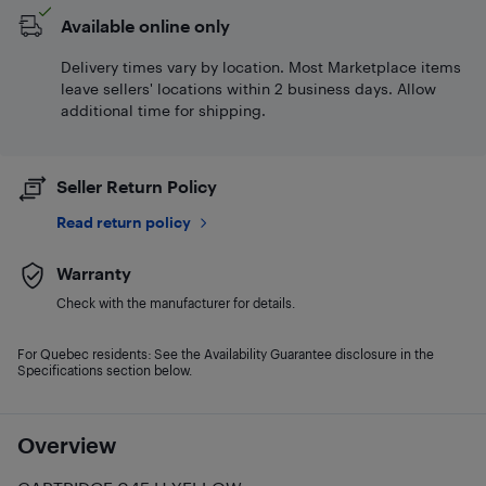
Available online only
Delivery times vary by location. Most Marketplace items
leave sellers' locations within 2 business days. Allow
additional time for shipping.
Seller Return Policy
Read return policy
Warranty
Check with the manufacturer for details.
For Quebec residents: See the Availability Guarantee disclosure in the
Specifications section below.
Overview