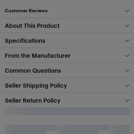
Customer Reviews
About This Product
Specifications
From the Manufacturer
Common Questions
Seller Shipping Policy
Seller Return Policy