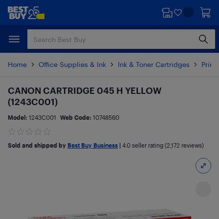
Skip
Skip
to
to
main
footer
content
Home
Office Supplies & Ink
Ink & Toner Cartridges
Printe
CANON CARTRIDGE 045 H YELLOW
(1243C001)
Model:
1243C001
Web Code:
10748560
Sold and shipped by
Best Buy Business
|
4.0
seller rating (2,172 reviews)