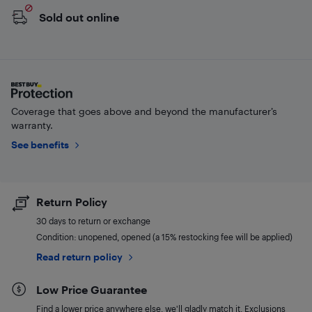
Sold out online
Coverage that goes above and beyond the manufacturer’s
warranty.
See benefits
Return Policy
30 days to return or exchange
Condition: unopened, opened (a 15% restocking fee will be applied)
Read return policy
Low Price Guarantee
Find a lower price anywhere else, we'll gladly match it. Exclusions