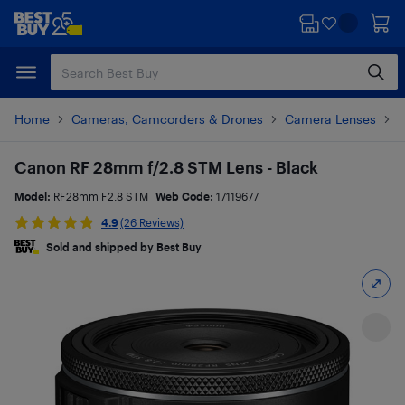
Skip
Skip
to
to
main
footer
content
Home
Cameras, Camcorders & Drones
Camera Lenses
P
Canon RF 28mm f/2.8 STM Lens - Black
Model:
RF28mm F2.8 STM
Web Code:
17119677
4.9
(26 Reviews)
Sold and shipped by Best Buy