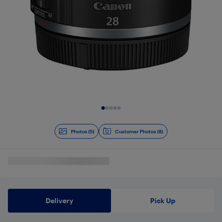
Slide 1 of 5
Photos (5)
Customer Photos (8)
Delivery
Pick Up