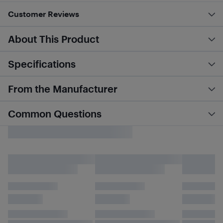
Customer Reviews
About This Product
Specifications
From the Manufacturer
Common Questions