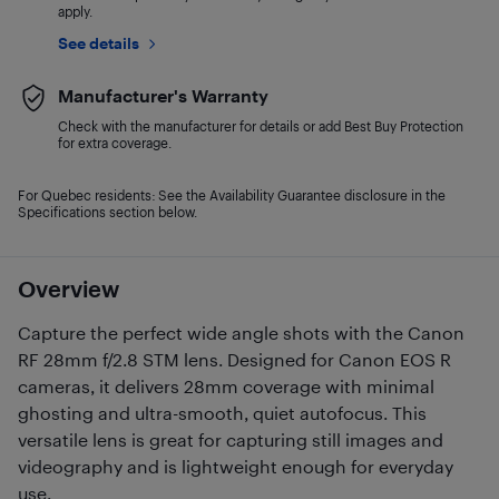
apply.
See details
Manufacturer's Warranty
Check with the manufacturer for details or add Best Buy Protection
for extra coverage.
For Quebec residents: See the Availability Guarantee disclosure in the
Specifications section below.
Overview
Capture the perfect wide angle shots with the Canon
RF 28mm f/2.8 STM lens. Designed for Canon EOS R
cameras, it delivers 28mm coverage with minimal
ghosting and ultra-smooth, quiet autofocus. This
versatile lens is great for capturing still images and
videography and is lightweight enough for everyday
use.