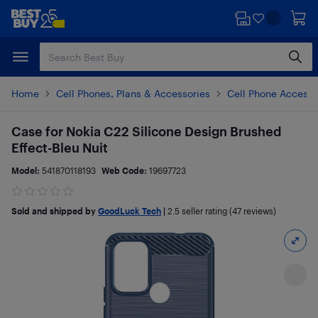
Skip
Skip
to
to
main
footer
content
Home
Cell Phones, Plans & Accessories
Cell Phone Accesso
Case for Nokia C22 Silicone Design Brushed
Effect-Bleu Nuit
Model:
541870118193
Web Code:
19697723
Sold and shipped by
GoodLuck Tech
|
2.5
seller rating (47 reviews)