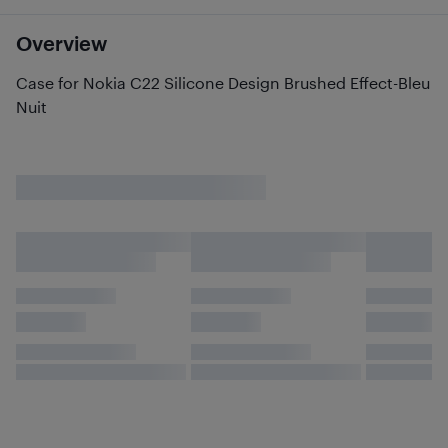
Overview
Case for Nokia C22 Silicone Design Brushed Effect-Bleu
Nuit