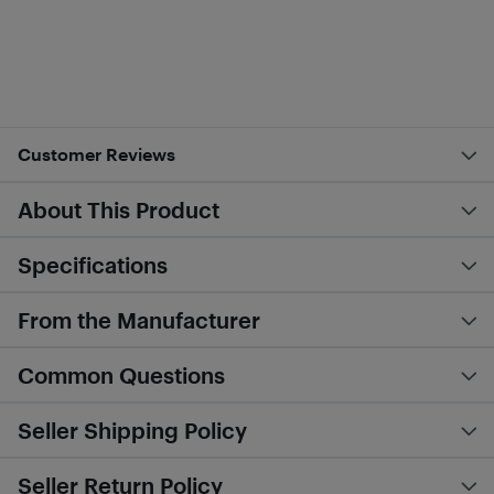
Customer Reviews
About This Product
Specifications
From the Manufacturer
Common Questions
Seller Shipping Policy
Seller Return Policy