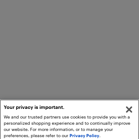
Your privacy is important.
We and our trusted partners use cookies to provide you with a
personalized shopping experience and to continually improve
our website. For more information, or to manage your
preferences, please refer to our
Privacy Policy
.
Add to Cart