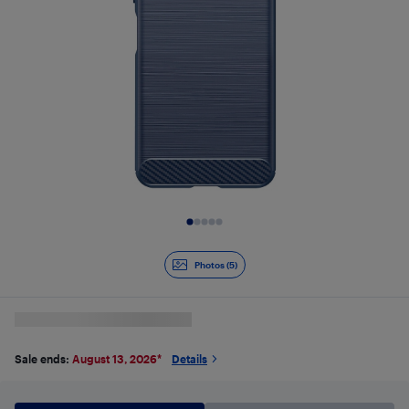
Slide 1 of 5
Photos (5)
Sale ends:
August 13, 2026
*
Details