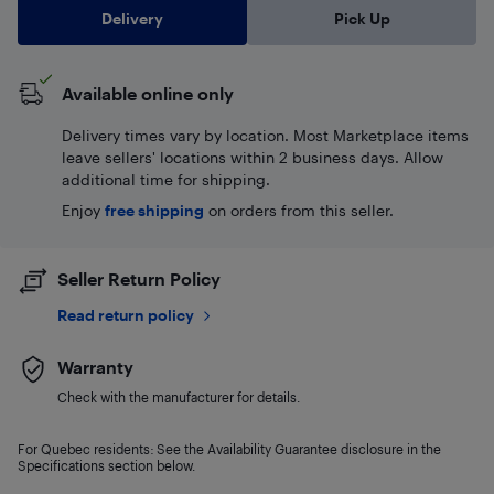
Delivery
Pick Up
Available online only
Delivery times vary by location. Most Marketplace items
leave sellers' locations within 2 business days. Allow
additional time for shipping.
Enjoy
free shipping
on orders from this seller.
Seller Return Policy
Read return policy
Warranty
Check with the manufacturer for details.
For Quebec residents: See the Availability Guarantee disclosure in the
Specifications section below.