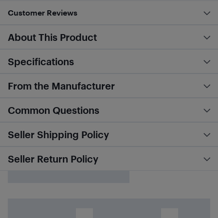
Customer Reviews
About This Product
Specifications
From the Manufacturer
Common Questions
Seller Shipping Policy
Seller Return Policy