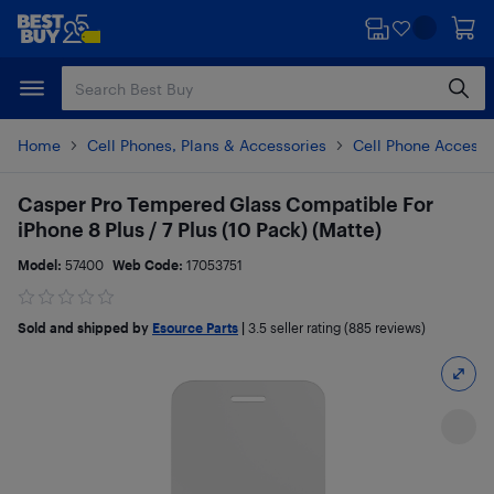
Skip
Skip
to
to
main
footer
content
Home
Cell Phones, Plans & Accessories
Cell Phone Accesso
Casper Pro Tempered Glass Compatible For
iPhone 8 Plus / 7 Plus (10 Pack) (Matte)
Model:
57400
Web Code:
17053751
Sold and shipped by
Esource Parts
|
3.5
seller rating (885 reviews)