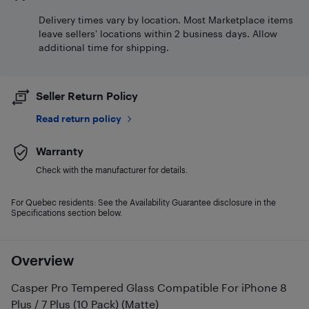
Delivery times vary by location. Most Marketplace items
leave sellers' locations within 2 business days. Allow
additional time for shipping.
Seller Return Policy
Read return policy
Warranty
Check with the manufacturer for details.
For Quebec residents: See the Availability Guarantee disclosure in the
Specifications section below.
Overview
Casper Pro Tempered Glass Compatible For iPhone 8
Plus / 7 Plus (10 Pack) (Matte)