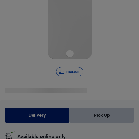
Photos (1)
Delivery
Pick Up
Available online only