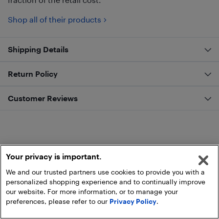
Shop all of their products
Shipping Details
Return Policy
Customer Reviews
Your privacy is important.
We and our trusted partners use cookies to provide you with a
personalized shopping experience and to continually improve
our website. For more information, or to manage your
preferences, please refer to our
Privacy Policy
.