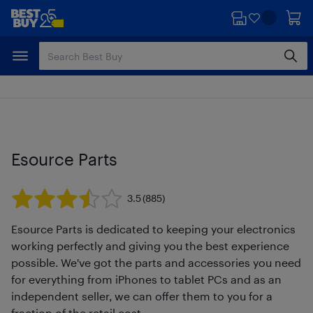
Skip
Skip
to
to
main
footer
content
Esource Parts
3.5
(885)
Esource Parts is dedicated to keeping your electronics
working perfectly and giving you the best experience
possible. We've got the parts and accessories you need
for everything from iPhones to tablet PCs and as an
independent seller, we can offer them to you for a
fraction of the retail cost.