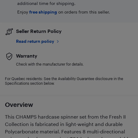
additional time for shipping.
Enjoy
free shipping
on orders from this seller.
Seller Return Policy
Read return policy
Warranty
Check with the manufacturer for details.
For Quebec residents: See the Availability Guarantee disclosure in the
Specifications section below.
Overview
This CHAMPS hardcase spinner set from the Fresh II
Collection is fabricated in light-weight and durable
Polycarbonate material. Features 8 multi-directional