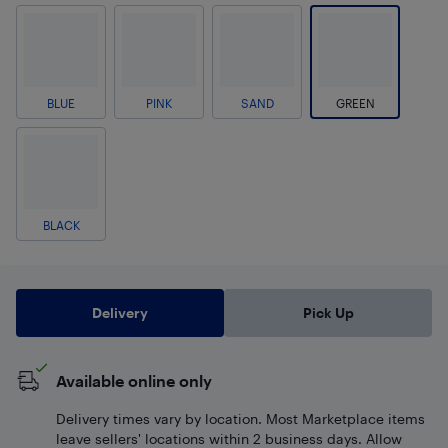
BLUE
PINK
SAND
GREEN
BLACK
Delivery
Pick Up
Available online only
Delivery times vary by location. Most Marketplace items
leave sellers' locations within 2 business days. Allow