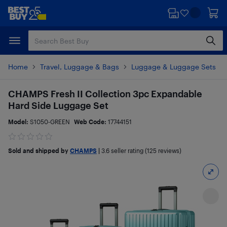
Skip
Skip
to
to
main
footer
content
Home
Travel, Luggage & Bags
Luggage & Luggage Sets
CHAMPS Fresh II Collection 3pc Expandable
Hard Side Luggage Set
Model:
S1050-GREEN
Web Code:
17744151
Sold and shipped by
CHAMPS
|
3.6
seller rating (125 reviews)