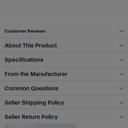
Customer Reviews
About This Product
Specifications
From the Manufacturer
Common Questions
Seller Shipping Policy
Seller Return Policy