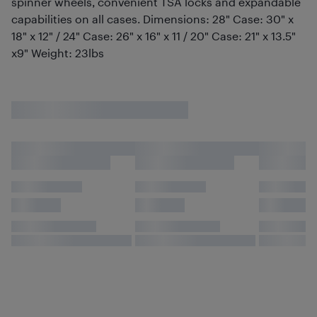
spinner wheels, convenient TSA locks and expandable
capabilities on all cases. Dimensions: 28" Case: 30" x
18" x 12" / 24" Case: 26" x 16" x 11 / 20" Case: 21" x 13.5"
x9" Weight: 23lbs