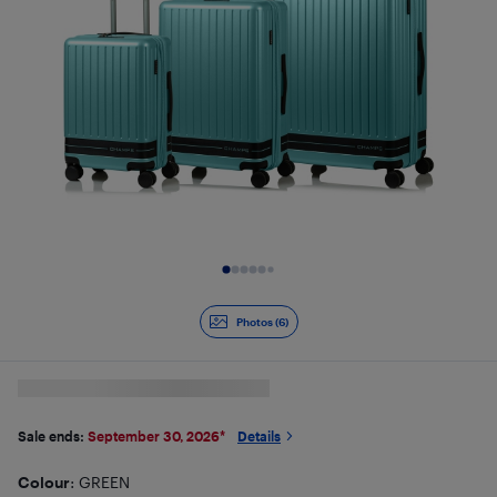
Slide 1 of 6
Photos (6)
Sale ends:
September 30, 2026
*
Details
Colour
: GREEN