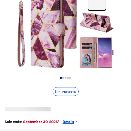
Slide 1 of 5
Photos (5)
Sale ends:
September 30, 2026
*
Details