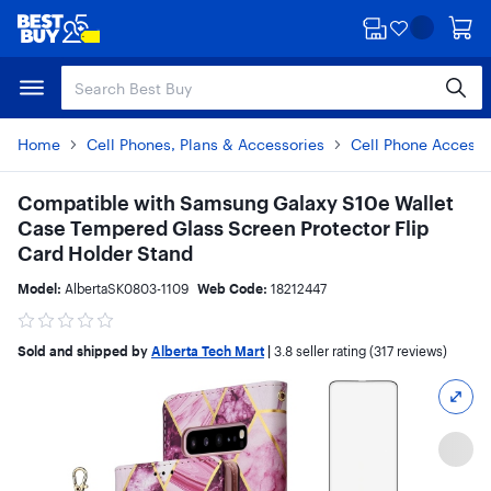
Skip
Skip
to
to
main
footer
content
Home
Cell Phones, Plans & Accessories
Cell Phone Accesso
Compatible with Samsung Galaxy S10e Wallet
Case Tempered Glass Screen Protector Flip
Card Holder Stand
Model:
AlbertaSK0803-1109
Web Code:
18212447
Sold and shipped by
Alberta Tech Mart
|
3.8
seller rating (317 reviews)