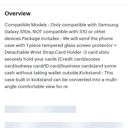
Overview
Compatible Models : Only compatible with Samsung
Galaxy S10e, NOT compatible with S10 or other
devices.Package includes : We will send the phone
case with 1 piece tempered glass screen protector +
Detachable Wrist Strap.Card Holder :3 card slots
securely hold your cards (Credit card/access
card/subway card/ID card/business cards)and some
cash without taking wallet outside.Kickstand : This
case built in kickstand can be converted into a multi-
angle comfortable view for re