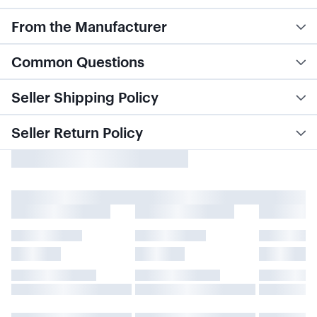
From the Manufacturer
Common Questions
Seller Shipping Policy
Seller Return Policy