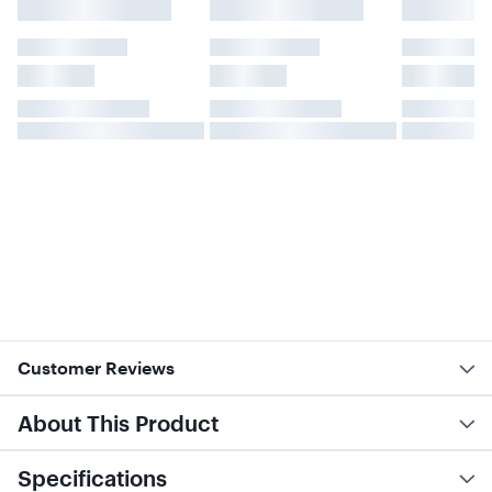
Customer Reviews
About This Product
Specifications