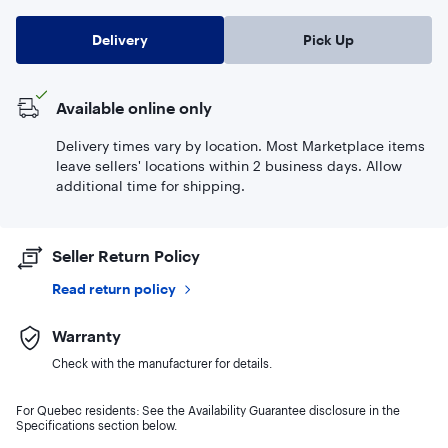
Delivery
Pick Up
Available online only
Delivery times vary by location. Most Marketplace items
leave sellers' locations within 2 business days. Allow
additional time for shipping.
Seller Return Policy
Read return policy
Warranty
Check with the manufacturer for details.
For Quebec residents: See the Availability Guarantee disclosure in the
Specifications section below.