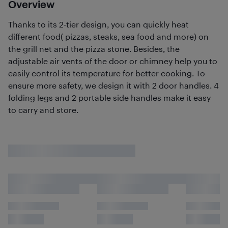
Overview
Thanks to its 2-tier design, you can quickly heat
different food( pizzas, steaks, sea food and more) on
the grill net and the pizza stone. Besides, the
adjustable air vents of the door or chimney help you to
easily control its temperature for better cooking. To
ensure more safety, we design it with 2 door handles. 4
folding legs and 2 portable side handles make it easy
to carry and store.