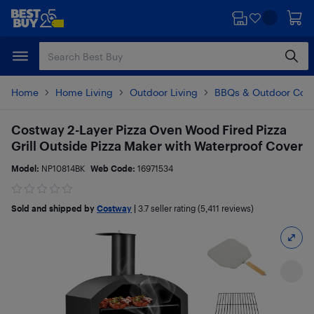
Skip
Skip
to
to
main
footer
content
Home
Home Living
Outdoor Living
BBQs & Outdoor Coo
Costway 2-Layer Pizza Oven Wood Fired Pizza
Grill Outside Pizza Maker with Waterproof Cover
Model:
NP10814BK
Web Code:
16971534
Sold and shipped by
Costway
|
3.7
seller rating (5,411 reviews)