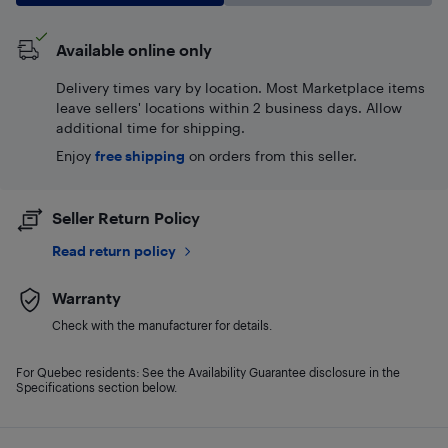
Available online only
Delivery times vary by location. Most Marketplace items
leave sellers' locations within 2 business days. Allow
additional time for shipping.
Enjoy
free shipping
on orders from this seller.
Seller Return Policy
Read return policy
Warranty
Check with the manufacturer for details.
For Quebec residents: See the Availability Guarantee disclosure in the
Specifications section below.