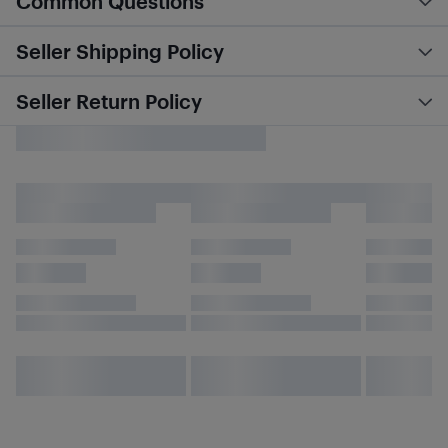
Common Questions
Seller Shipping Policy
Seller Return Policy