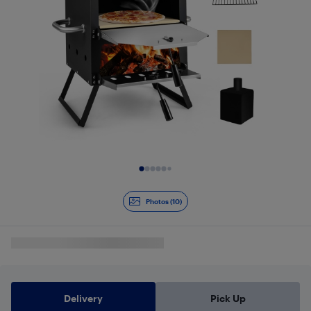
Slide 1 of 10
Photos (10)
Delivery
Pick Up