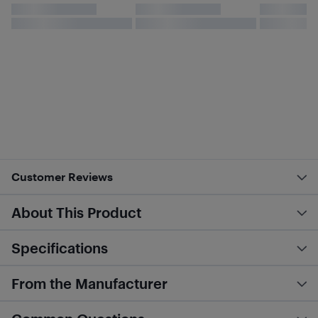
Customer Reviews
About This Product
Specifications
From the Manufacturer