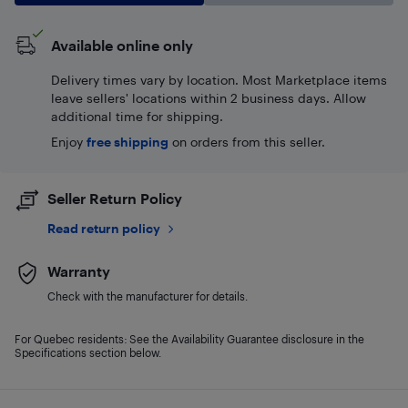
Available online only
Delivery times vary by location. Most Marketplace items
leave sellers' locations within 2 business days. Allow
additional time for shipping.
Enjoy
free shipping
on orders from this seller.
Seller Return Policy
Read return policy
Warranty
Check with the manufacturer for details.
For Quebec residents: See the Availability Guarantee disclosure in the
Specifications section below.