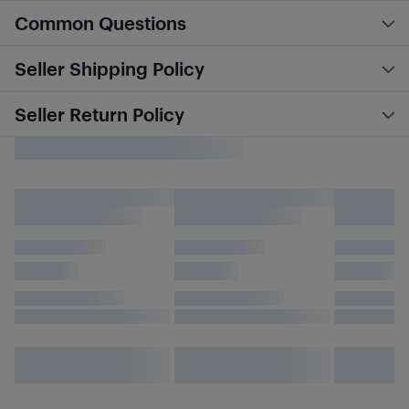
Common Questions
Seller Shipping Policy
Seller Return Policy