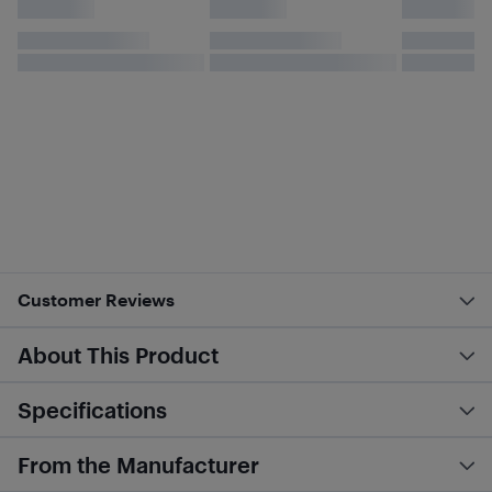
Customer Reviews
About This Product
Specifications
From the Manufacturer