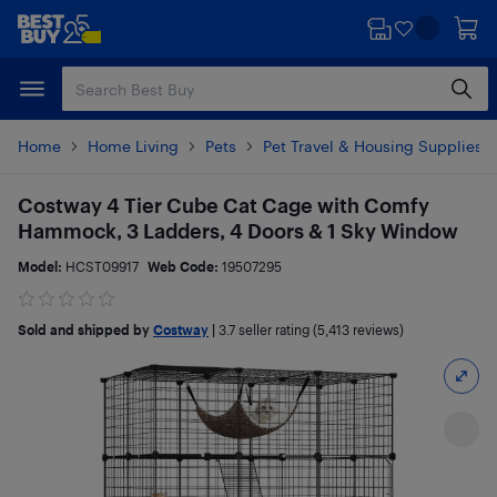
Skip
Skip
to
to
main
footer
content
Home
Home Living
Pets
Pet Travel & Housing Supplies
Costway 4 Tier Cube Cat Cage with Comfy
Hammock, 3 Ladders, 4 Doors & 1 Sky Window
Model:
HCST09917
Web Code:
19507295
Sold and shipped by
Costway
|
3.7
seller rating (5,413 reviews)