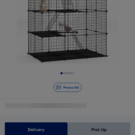
Slide 1 of 10
Photos (10)
Delivery
Pick Up