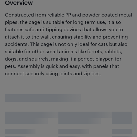
Overview
Constructed from reliable PP and powder-coated metal
pipes, the cage is suitable for long term use, it also
features safe anti-tipping devices that allows you to
attach it to the wall, ensuring stability and preventing
accidents. This cage is not only ideal for cats but also
suitable for other small animals like ferrets, rabbits,
dogs, and squirrels, making it a perfect playpen for
pets. Assembly is quick and easy, with panels that
connect securely using joints and zip ties.