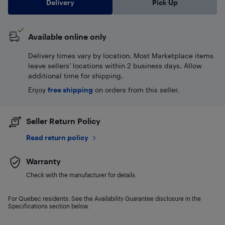
Delivery
Pick Up
Available online only
Delivery times vary by location. Most Marketplace items
leave sellers' locations within 2 business days. Allow
additional time for shipping.
Enjoy
free shipping
on orders from this seller.
Seller Return Policy
Read return policy
Warranty
Check with the manufacturer for details.
For Quebec residents: See the Availability Guarantee disclosure in the
Specifications section below.