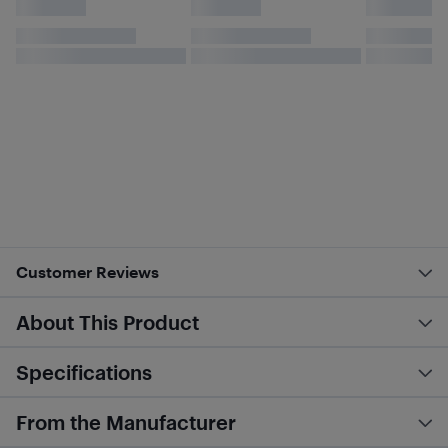
Customer Reviews
About This Product
Specifications
From the Manufacturer