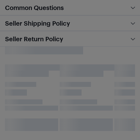
Common Questions
Seller Shipping Policy
Seller Return Policy