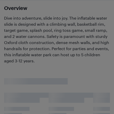
Overview
Dive into adventure, slide into joy. The inflatable water
slide is designed with a climbing wall, basketball rim,
target game, splash pool, ring toss game, small ramp,
and 2 water cannons. Safety is paramount with sturdy
Oxford cloth construction, dense mesh walls, and high
handrails for protection. Perfect for parties and events,
this inflatable water park can host up to 5 children
aged 3-12 years.