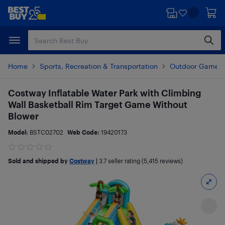
Skip
Skip
to
to
main
footer
content
Home
Sports, Recreation & Transportation
Outdoor Games
Costway Inflatable Water Park with Climbing
Wall Basketball Rim Target Game Without
Blower
Model:
BSTC02702
Web Code:
19420173
Sold and shipped by
Costway
|
3.7
seller rating (5,415 reviews)