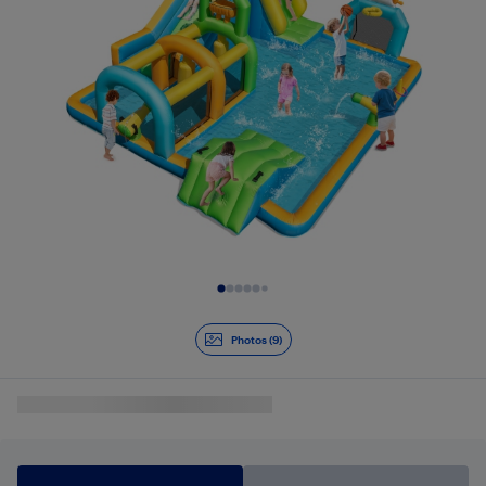
Slide 1 of 9
Photos (9)