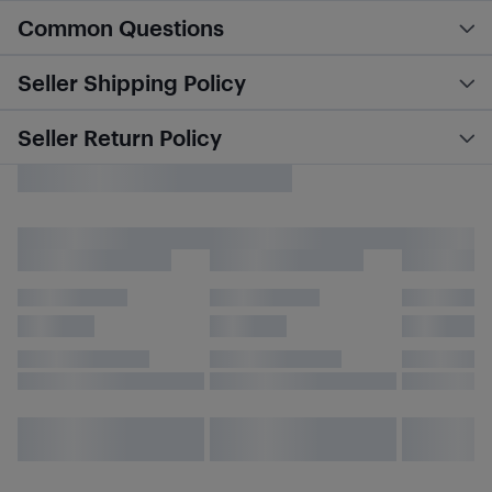
Common Questions
Seller Shipping Policy
Seller Return Policy