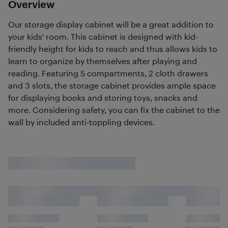
Overview
Our storage display cabinet will be a great addition to
your kids' room. This cabinet is designed with kid-
friendly height for kids to reach and thus allows kids to
learn to organize by themselves after playing and
reading. Featuring 5 compartments, 2 cloth drawers
and 3 slots, the storage cabinet provides ample space
for displaying books and storing toys, snacks and
more. Considering safety, you can fix the cabinet to the
wall by included anti-toppling devices.