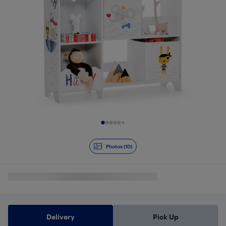
Slide 1 of 10
Photos (10)
Delivery
Pick Up