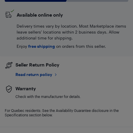
Available online only
Delivery times vary by location. Most Marketplace items
leave sellers' locations within 2 business days. Allow
additional time for shipping.
Enjoy
free shipping
on orders from this seller.
Seller Return Policy
Read return policy
Warranty
Check with the manufacturer for details.
For Quebec residents: See the Availability Guarantee disclosure in the
Specifications section below.