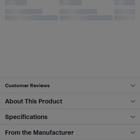
Customer Reviews
About This Product
Specifications
From the Manufacturer