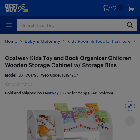
Skip
Skip
to
to
main
footer
content
Home
Baby & Maternity
Kids Room & Toddler Furniture
Costway Kids Toy and Book Organizer Children
Wooden Storage Cabinet w/ Storage Bins
Model:
BSTC01795
Web Code:
18194207
Sold and shipped by
Costway
|
3.7
seller rating (5,411 reviews)