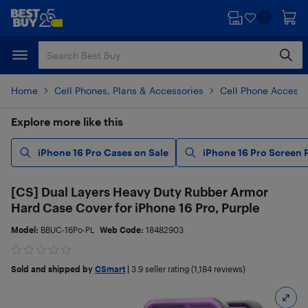
Skip
Skip
to
to
main
footer
content
Home
Cell Phones, Plans & Accessories
Cell Phone Accesso
Explore more like this
iPhone 16 Pro Cases on Sale
iPhone 16 Pro Screen 
[CS] Dual Layers Heavy Duty Rubber Armor
Hard Case Cover for iPhone 16 Pro, Purple
Model:
BBUC-16Po-PL
Web Code:
18482903
Sold and shipped by
CSmart
|
3.9
seller rating (1,184 reviews)