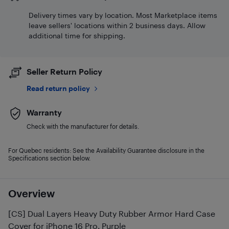
Delivery times vary by location. Most Marketplace items
leave sellers' locations within 2 business days. Allow
additional time for shipping.
Seller Return Policy
Read return policy
Warranty
Check with the manufacturer for details.
For Quebec residents: See the Availability Guarantee disclosure in the
Specifications section below.
Overview
[CS] Dual Layers Heavy Duty Rubber Armor Hard Case
Cover for iPhone 16 Pro, Purple