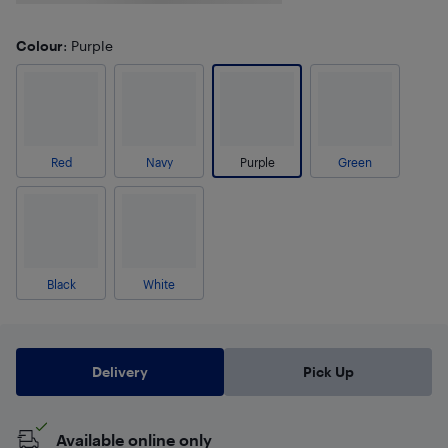
Colour
: Purple
Red
Navy
Purple
Green
Black
White
Delivery
Pick Up
Available online only