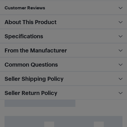
Customer Reviews
About This Product
Specifications
From the Manufacturer
Common Questions
Seller Shipping Policy
Seller Return Policy