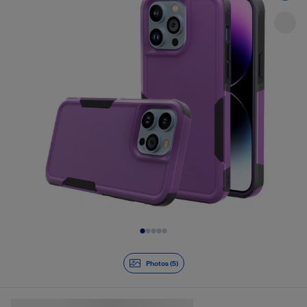
Slide 1 of 5
Photos (5)