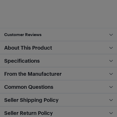
Customer Reviews
About This Product
Specifications
From the Manufacturer
Common Questions
Seller Shipping Policy
Seller Return Policy