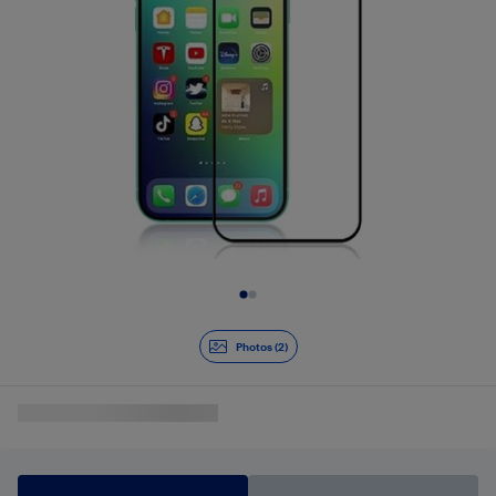
Slide 1 of 2
Photos (2)