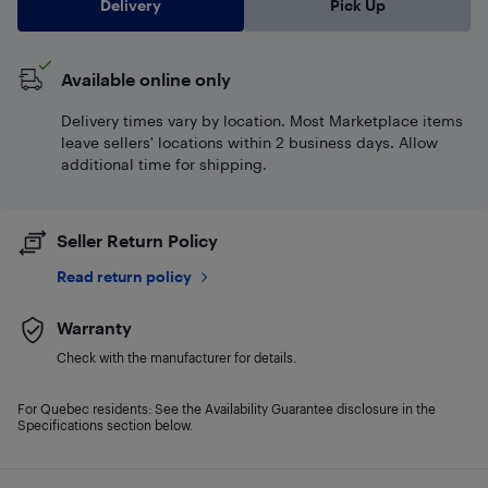
Delivery
Pick Up
Available online only
Delivery times vary by location. Most Marketplace items
leave sellers' locations within 2 business days. Allow
additional time for shipping.
Seller Return Policy
Read return policy
Warranty
Check with the manufacturer for details.
For Quebec residents: See the Availability Guarantee disclosure in the
Specifications section below.