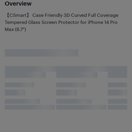
Overview
【CSmart】 Case Friendly 3D Curved Full Coverage
Tempered Glass Screen Protector for iPhone 14 Pro
Max (6.7")