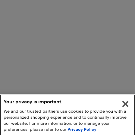
Your privacy is important.
We and our trusted partners use cookies to provide you with a
personalized shopping experience and to continually improve
our website. For more information, or to manage your
preferences, please refer to our
Privacy Policy
.
Add to Cart