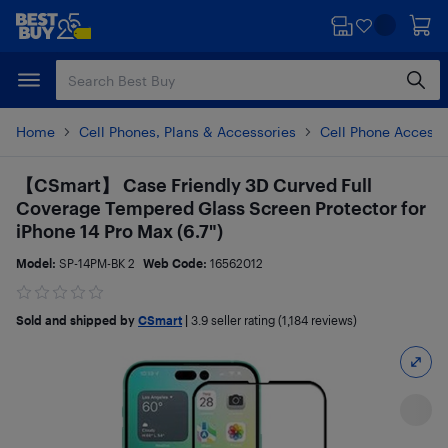
Skip
Skip
to
to
main
footer
content
Home
Cell Phones, Plans & Accessories
Cell Phone Accesso
【CSmart】 Case Friendly 3D Curved Full
Coverage Tempered Glass Screen Protector for
iPhone 14 Pro Max (6.7")
Model:
SP-14PM-BK 2
Web Code:
16562012
Sold and shipped by
CSmart
|
3.9
seller rating (1,184 reviews)