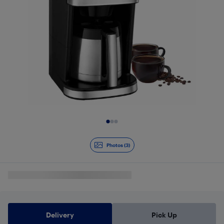
Slide 1 of 3
Photos (3)
Delivery
Pick Up