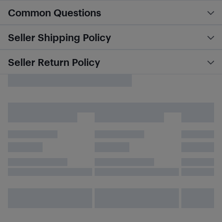
Common Questions
Seller Shipping Policy
Seller Return Policy