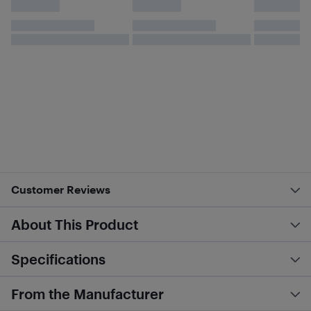
Customer Reviews
About This Product
Specifications
From the Manufacturer