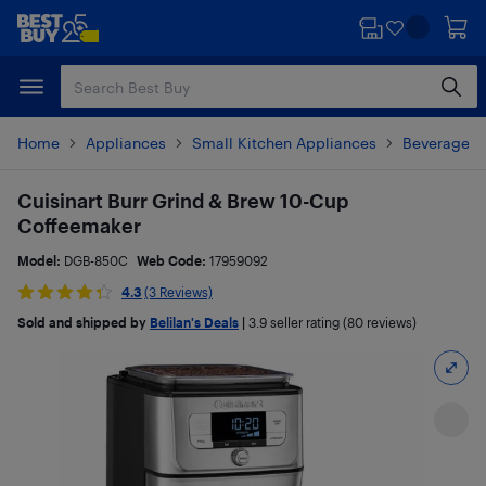
Skip
Skip
to
to
main
footer
content
Home
Appliances
Small Kitchen Appliances
Beverages 
Cuisinart Burr Grind & Brew 10-Cup
Coffeemaker
Model:
DGB-850C
Web Code:
17959092
4.3
(3 Reviews)
Sold and shipped by
Belilan's Deals
|
3.9
seller rating (80 reviews)