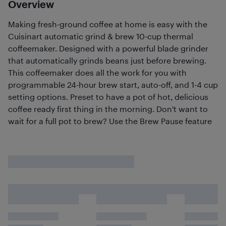
Overview
Making fresh-ground coffee at home is easy with the
Cuisinart automatic grind & brew 10-cup thermal
coffeemaker. Designed with a powerful blade grinder
that automatically grinds beans just before brewing.
This coffeemaker does all the work for you with
programmable 24-hour brew start, auto-off, and 1-4 cup
setting options. Preset to have a pot of hot, delicious
coffee ready first thing in the morning. Don't want to
wait for a full pot to brew? Use the Brew Pause feature