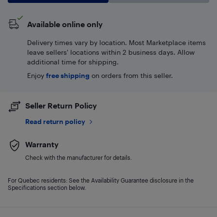
Available online only
Delivery times vary by location. Most Marketplace items
leave sellers' locations within 2 business days. Allow
additional time for shipping.
Enjoy
free shipping
on orders from this seller.
Seller Return Policy
Read return policy
Warranty
Check with the manufacturer for details.
For Quebec residents: See the Availability Guarantee disclosure in the
Specifications section below.