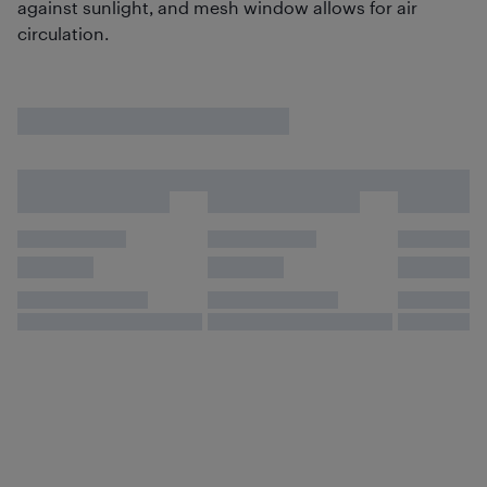
against sunlight, and mesh window allows for air
circulation.