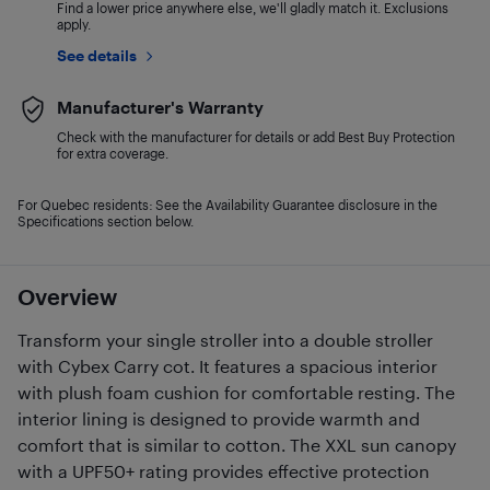
Find a lower price anywhere else, we'll gladly match it. Exclusions
apply.
See details
Manufacturer's Warranty
Check with the manufacturer for details or add Best Buy Protection
for extra coverage.
For Quebec residents: See the Availability Guarantee disclosure in the
Specifications section below.
Overview
Transform your single stroller into a double stroller
with Cybex Carry cot. It features a spacious interior
with plush foam cushion for comfortable resting. The
interior lining is designed to provide warmth and
comfort that is similar to cotton. The XXL sun canopy
with a UPF50+ rating provides effective protection