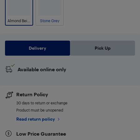
Almond Beige
Stone Grey
Delivery
Pick Up
Available online only
Return Policy
30 days to return or exchange
Product must be unopened
Read return policy
Low Price Guarantee