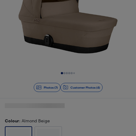
Slide 1 of 7
Photos (7)
Customer Photos (4)
Colour
: Almond Beige