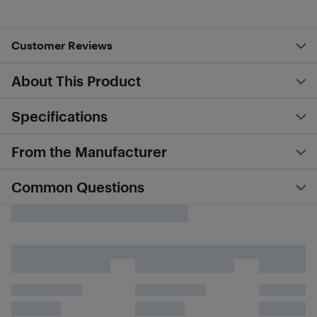
Customer Reviews
About This Product
Specifications
From the Manufacturer
Common Questions