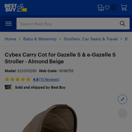
Skip
Skip
to
to
main
footer
content
Home
Baby & Maternity
Strollers, Car Seats & Travel
Bab
Cybex Carry Cot for Gazelle S & e-Gazelle S
Stroller - Almond Beige
Model:
522005265
Web Code:
18196755
4.9
(15 Reviews)
Sold and shipped by Best Buy