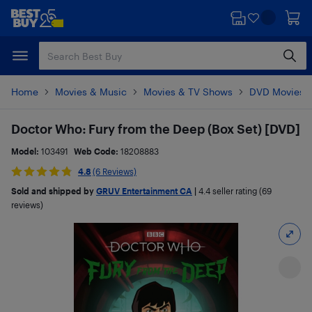
Skip
Skip
to
to
main
footer
content
Home
Movies & Music
Movies & TV Shows
DVD Movies
Doctor Who: Fury from the Deep (Box Set) [DVD]
Model:
103491
Web Code:
18208883
4.8
(6 Reviews)
Sold and shipped by
GRUV Entertainment CA
|
4.4
seller rating (69
reviews)