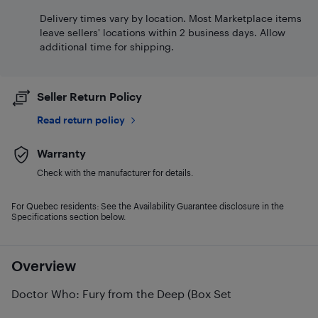
Delivery times vary by location. Most Marketplace items
leave sellers' locations within 2 business days. Allow
additional time for shipping.
Seller Return Policy
Read return policy
Warranty
Check with the manufacturer for details.
For Quebec residents: See the Availability Guarantee disclosure in the
Specifications section below.
Overview
Doctor Who: Fury from the Deep (Box Set