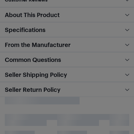
About This Product
Specifications
From the Manufacturer
Common Questions
Seller Shipping Policy
Seller Return Policy