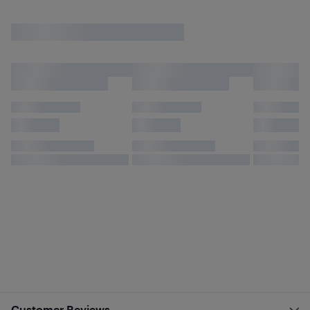
Customer Reviews