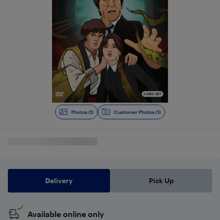
Photos (1)
Customer Photos (1)
Delivery
Pick Up
Available online only