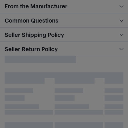
From the Manufacturer
Common Questions
Seller Shipping Policy
Seller Return Policy