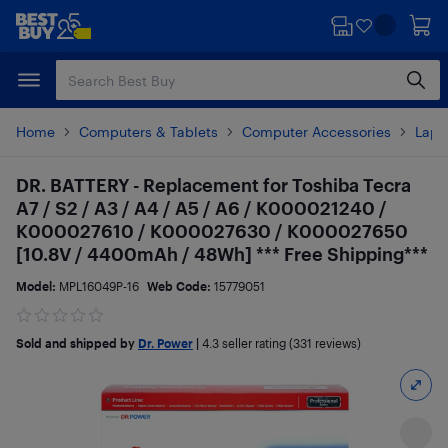
Skip
Skip
to
to
main
footer
content
Home
Computers & Tablets
Computer Accessories
Lapt
DR. BATTERY - Replacement for Toshiba Tecra
A7 / S2 / A3 / A4 / A5 / A6 / K000021240 /
K000027610 / K000027630 / K000027650
[10.8V / 4400mAh / 48Wh] *** Free Shipping***
Model:
MPL16049P-16
Web Code:
15779051
Sold and shipped by
Dr. Power
|
4.3
seller rating (331 reviews)