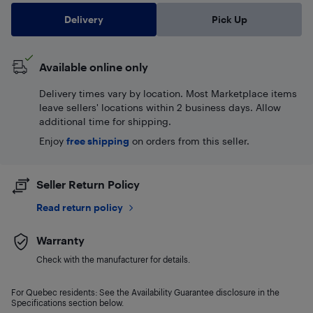
Delivery
Pick Up
Available online only
Delivery times vary by location. Most Marketplace items
leave sellers' locations within 2 business days. Allow
additional time for shipping.
Enjoy
free shipping
on orders from this seller.
Seller Return Policy
Read return policy
Warranty
Check with the manufacturer for details.
For Quebec residents: See the Availability Guarantee disclosure in the
Specifications section below.