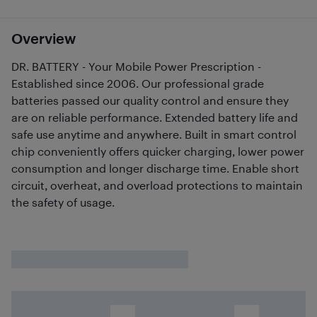
Overview
DR. BATTERY - Your Mobile Power Prescription -
Established since 2006. Our professional grade
batteries passed our quality control and ensure they
are on reliable performance. Extended battery life and
safe use anytime and anywhere. Built in smart control
chip conveniently offers quicker charging, lower power
consumption and longer discharge time. Enable short
circuit, overheat, and overload protections to maintain
the safety of usage.