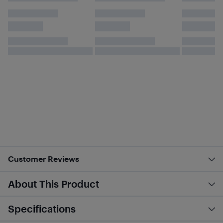
Customer Reviews
About This Product
Specifications