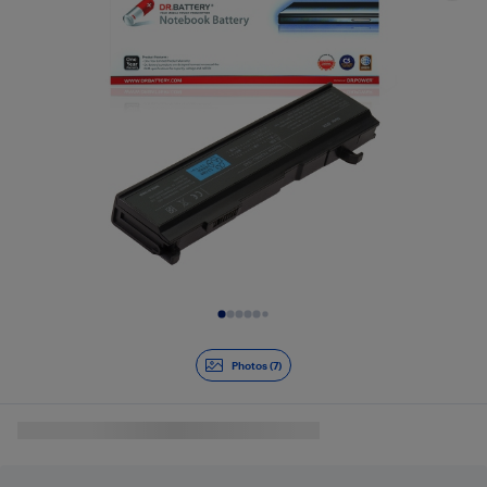
Slide 1 of 7
Photos (7)