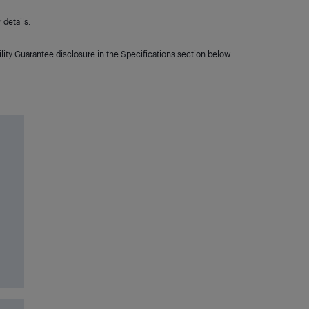
details.
lity Guarantee disclosure in the Specifications section below.