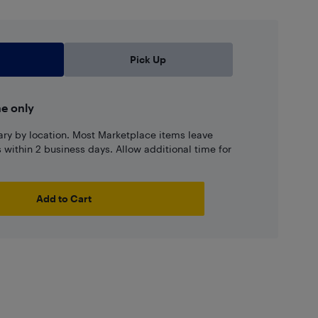
Pick Up
ne only
ary by location. Most Marketplace items leave
ns within 2 business days. Allow additional time for
Add to Cart