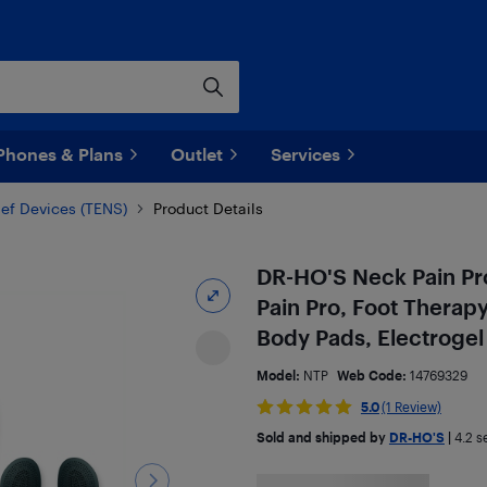
Phones & Plans
Outlet
Services
ief Devices (TENS)
Product Details
DR-HO'S Neck Pain Pro
Pain Pro, Foot Therap
Body Pads, Electroge
Model:
NTP
Web Code:
14769329
5.0
(1 Review)
Sold and shipped by
DR-HO'S
|
4.2
se