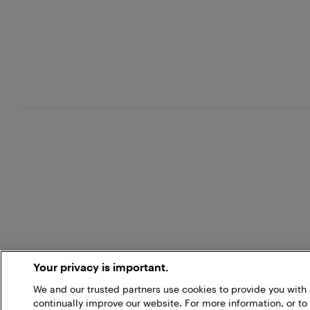
Your privacy is important.
We and our trusted partners use cookies to provide you wit
continually improve our website. For more information, or to