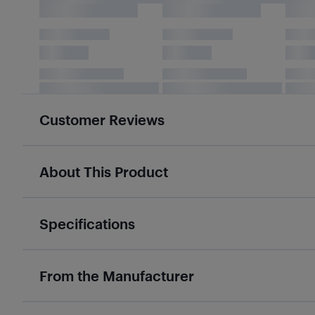
Customer Reviews
About This Product
Specifications
From the Manufacturer