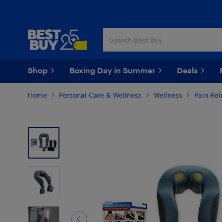
Skip
Skip
to
to
main
footer
content
Shop
Boxing Day in Summer
Deals
Home
Personal Care & Wellness
Wellness
Pain Rel