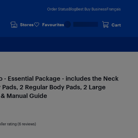
Order Status
Blog
Best Buy Business
Français
Stores
Favourites
Cart
 - Essential Package - includes the Neck
y Pads, 2 Regular Body Pads, 2 Large
l & Manual Guide
ller rating (6 reviews)