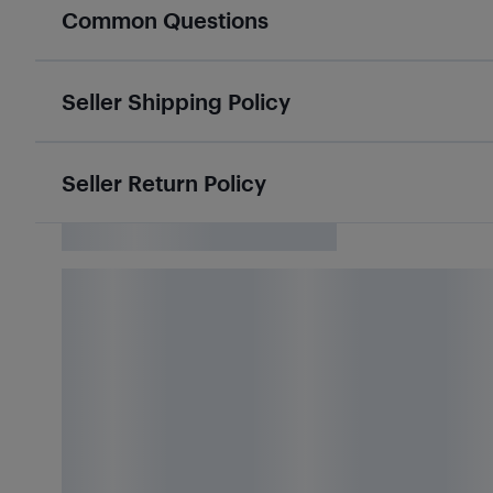
Common Questions
Seller Shipping Policy
Seller Return Policy