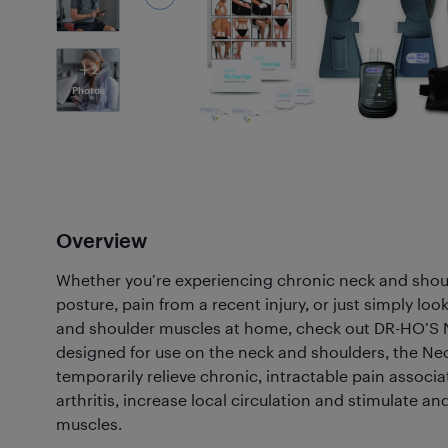
2
Photos
Overview
Whether you’re experiencing chronic neck and shoul
posture, pain from a recent injury, or just simply loo
and shoulder muscles at home, check out DR-HO’S N
designed for use on the neck and shoulders, the Nec
temporarily relieve chronic, intractable pain associa
arthritis, increase local circulation and stimulate 
muscles.