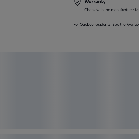
Warranty
Check with the manufacturer for 
For Quebec residents: See the Availabi