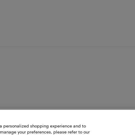
h a personalized shopping experience and to
 manage your preferences, please refer to our