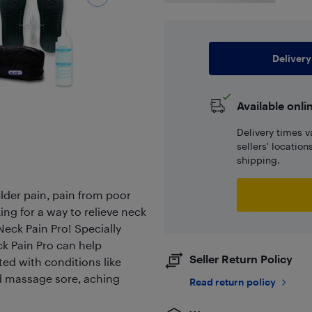
Delivery
Available onli
Delivery times v
sellers' locatio
shipping.
der pain, pain from poor
king for a way to relieve neck
eck Pain Pro! Specially
k Pain Pro can help
Seller Return Policy
ted with conditions like
and massage sore, aching
Read return policy