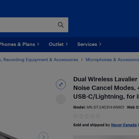
Phones & Plans
Outlet
Services
, Recording Equipment & Accessories
Microphones & Accessori
Dual Wireless Lavalie
Noise Cancel Modes, 4
USB-C/Lightning, for
Model:
MN-D7-240314-WMI01
Web C
Sold and shipped by
Navor Canada