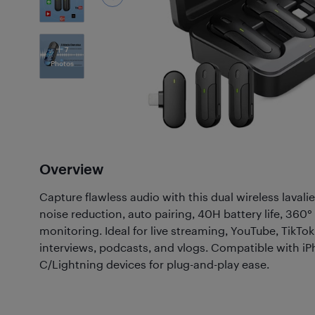
7
Photos
Overview
Capture flawless audio with this dual wireless laval
noise reduction, auto pairing, 40H battery life, 360°
monitoring. Ideal for live streaming, YouTube, TikTok
interviews, podcasts, and vlogs. Compatible with i
C/Lightning devices for plug-and-play ease.