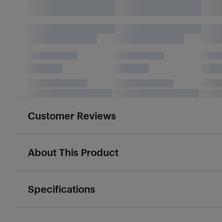
Customer Reviews
About This Product
Specifications