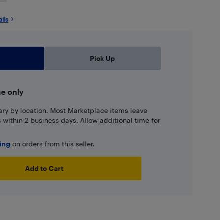
ails
Pick Up
ne only
ary by location. Most Marketplace items leave
ns within 2 business days. Allow additional time for
ping
on orders from this seller.
Add to Cart