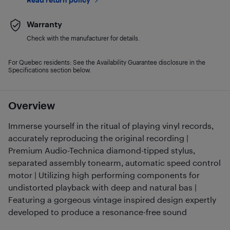
Warranty
Check with the manufacturer for details.
For Quebec residents: See the Availability Guarantee disclosure in the
Specifications section below.
Overview
Immerse yourself in the ritual of playing vinyl records,
accurately reproducing the original recording |
Premium Audio-Technica diamond-tipped stylus,
separated assembly tonearm, automatic speed control
motor | Utilizing high performing components for
undistorted playback with deep and natural bas |
Featuring a gorgeous vintage inspired design expertly
developed to produce a resonance-free sound