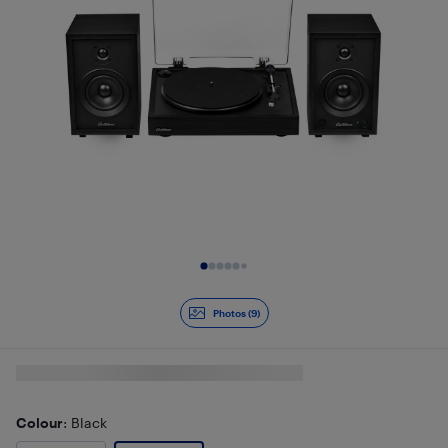
Slide 1 of 9
Photos (9)
Colour
: Black