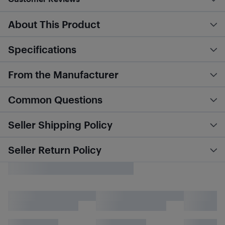
About This Product
Specifications
From the Manufacturer
Common Questions
Seller Shipping Policy
Seller Return Policy