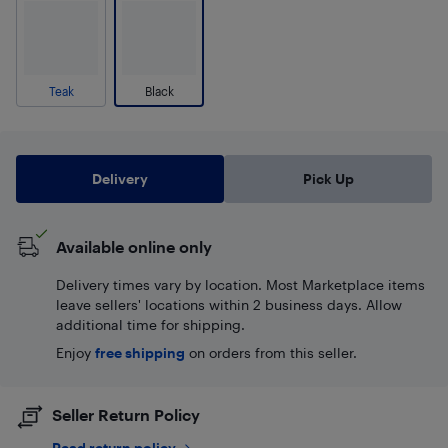
Teak
Black
Delivery
Pick Up
Available online only
Delivery times vary by location. Most Marketplace items
leave sellers' locations within 2 business days. Allow
additional time for shipping.
Enjoy
free shipping
on orders from this seller.
Seller Return Policy
Read return policy