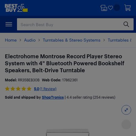
Skip
Skip
to
to
main
footer
content
Home
Audio
Turntables & Stereo Systems
Turntables & 
Electrohome Montrose Record Player Stereo
System with 4" Bluetooth Powered Bookshelf
Speakers, Belt-Drive Turntable
Model:
RR35BEB30B
Web Code:
17862361
5.0
(1 Review)
Sold and shipped by
ShopTronics
|
4.4
seller rating (254 reviews)