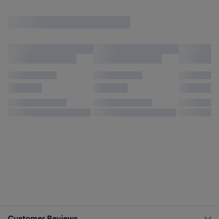
Customer Reviews