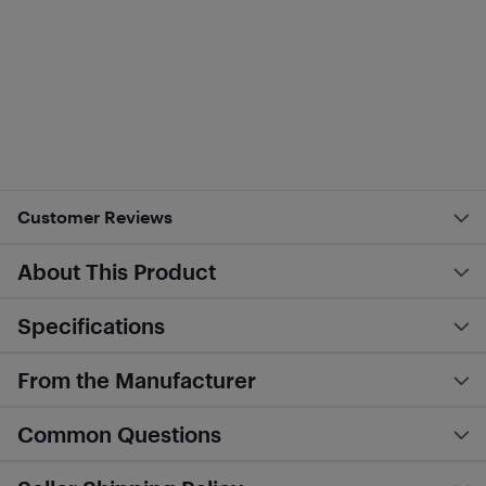
Customer Reviews
About This Product
Specifications
From the Manufacturer
Common Questions