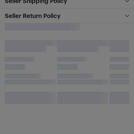
Seller Shipping Policy
Seller Return Policy