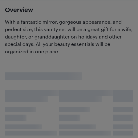
Overview
With a fantastic mirror, gorgeous appearance, and
perfect size, this vanity set will be a great gift for a wife,
daughter, or granddaughter on holidays and other
special days. All your beauty essentials will be
organized in one place.