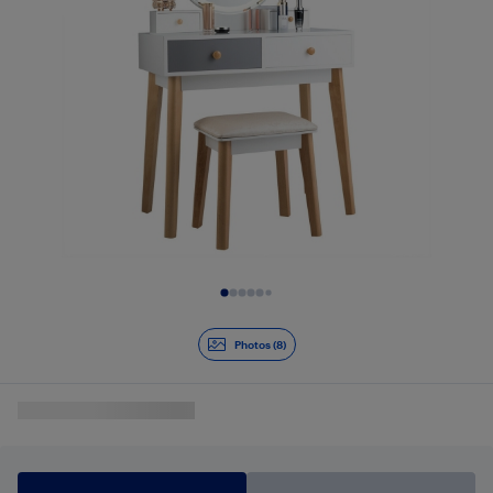
Slide 1 of 8
Photos (8)