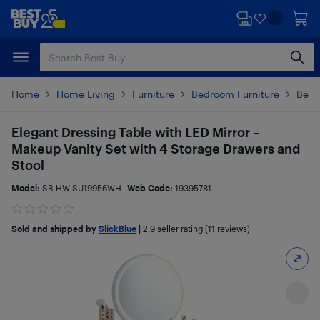
Skip
Skip
to
to
main
footer
content
Home
Home Living
Furniture
Bedroom Furniture
Bedr
Elegant Dressing Table with LED Mirror –
Makeup Vanity Set with 4 Storage Drawers and
Stool
Model:
SB-HW-SU19956WH
Web Code:
19395781
Sold and shipped by
SlickBlue
|
2.9
seller rating (11 reviews)