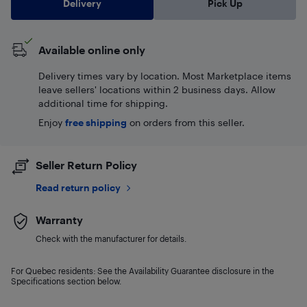
Delivery
Pick Up
Available online only
Delivery times vary by location. Most Marketplace items
leave sellers' locations within 2 business days. Allow
additional time for shipping.
Enjoy
free shipping
on orders from this seller.
Seller Return Policy
Read return policy
Warranty
Check with the manufacturer for details.
For Quebec residents: See the Availability Guarantee disclosure in the
Specifications section below.