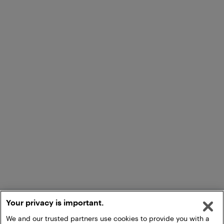
Your privacy is important.
We and our trusted partners use cookies to provide you with a