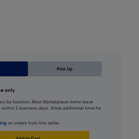
Pick Up
ne only
ary by location. Most Marketplace items leave
ns within 2 business days. Allow additional time for
ping
on orders from this seller.
Add to Cart