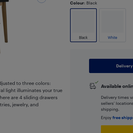
Colour
: Black
Black
White
Delivery
djusted to three colors:
Available onli
l light illuminates your true
There are 4 sliding drawers
Delivery times v
sellers' locatio
ries, jewelry, and
shipping.
Enjoy
free ship