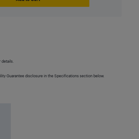
details.
lity Guarantee disclosure in the Specifications section below.