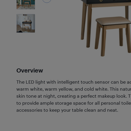
6
Photos
Overview
The LED light with intelligent touch sensor can be a
warm white, warm yellow, and cold white. This natura
skin tone at night, creating a perfect makeup look. 
to provide ample storage space for all personal toilet
accessories to keep your table clean and neat.