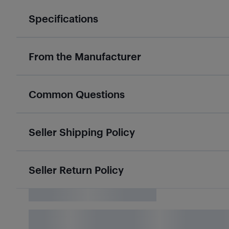
Specifications
From the Manufacturer
Common Questions
Seller Shipping Policy
Seller Return Policy