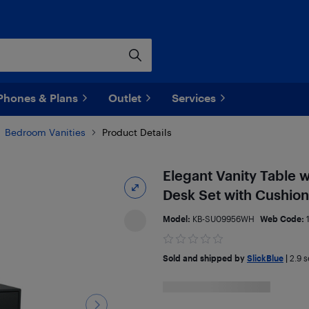
Phones & Plans
Outlet
Services
Bedroom Vanities
Product Details
Elegant Vanity Table 
Desk Set with Cushio
Model:
KB-SU09956WH
Web Code:
Sold and shipped by
SlickBlue
|
2.9
se