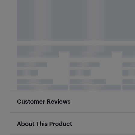
Customer Reviews
About This Product