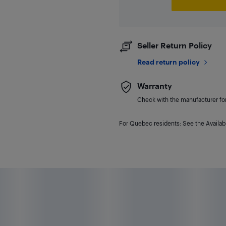
Seller Return Policy
Read return policy
Warranty
Check with the manufacturer for 
For Quebec residents: See the Availabi