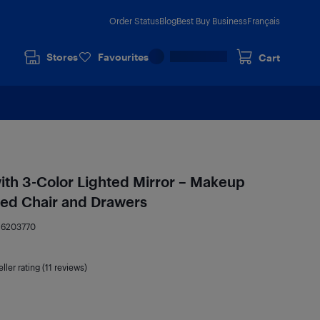
Order Status
Blog
Best Buy Business
Français
Stores
Favourites
Cart
with 3-Color Lighted Mirror – Makeup
ned Chair and Drawers
16203770
ller rating (11 reviews)