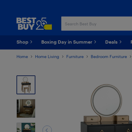
Skip
Skip
to
to
main
footer
content
Shop
Boxing Day in Summer
Deals
Home
Home Living
Furniture
Bedroom Furniture