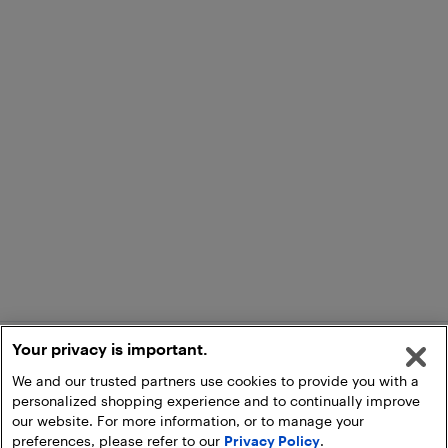
Your privacy is important.
We and our trusted partners use cookies to provide you with a
personalized shopping experience and to continually improve
our website. For more information, or to manage your
preferences, please refer to our
Privacy Policy
.
Add to Cart