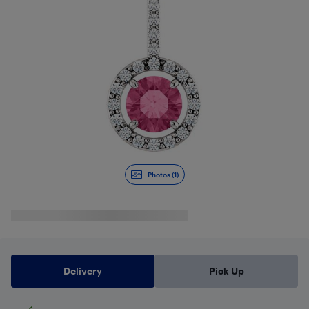
Photos (1)
Delivery
Pick Up