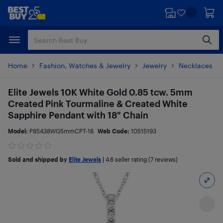
Skip
Skip
to
to
main
footer
content
Home
Fashion, Watches & Jewelry
Jewelry
Necklaces
Elite Jewels 10K White Gold 0.85 tcw. 5mm
Created Pink Tourmaline & Created White
Sapphire Pendant with 18" Chain
Model:
P85438WG5mmCPT-18
Web Code:
10515193
Sold and shipped by
Elite Jewels
|
4.6
seller rating (7 reviews)