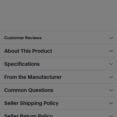
Customer Reviews
About This Product
Specifications
From the Manufacturer
Common Questions
Seller Shipping Policy
Seller Return Policy