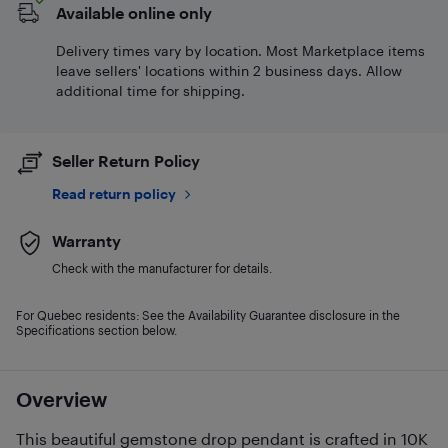
Available online only
Delivery times vary by location. Most Marketplace items
leave sellers' locations within 2 business days. Allow
additional time for shipping.
Seller Return Policy
Read return policy
Warranty
Check with the manufacturer for details.
For Quebec residents: See the Availability Guarantee disclosure in the
Specifications section below.
Overview
This beautiful gemstone drop pendant is crafted in 10K