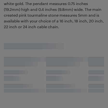
white gold. The pendant measures 0.75 inches
(19.2mm) high and 0.4 inches (9.8mm) wide. The main
created pink tourmaline stone measures 5mm and is
available with your choice of a 16 inch, 18 inch, 20 inch,
22 inch or 24 inch cable chain.