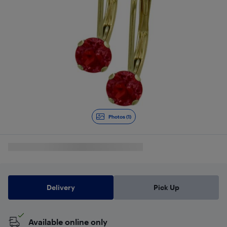
Photos (1)
Delivery
Pick Up
Available online only