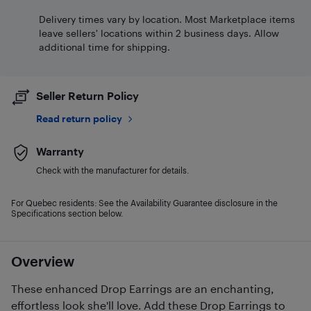
Delivery times vary by location. Most Marketplace items
leave sellers' locations within 2 business days. Allow
additional time for shipping.
Seller Return Policy
Read return policy
Warranty
Check with the manufacturer for details.
For Quebec residents: See the Availability Guarantee disclosure in the
Specifications section below.
Overview
These enhanced Drop Earrings are an enchanting,
effortless look she'll love. Add these Drop Earrings to