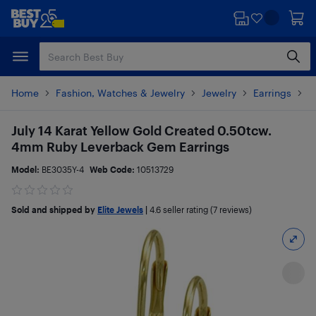
Skip
Skip
to
to
main
footer
content
Home
Fashion, Watches & Jewelry
Jewelry
Earrings
P
July 14 Karat Yellow Gold Created 0.50tcw.
4mm Ruby Leverback Gem Earrings
Model:
BE3035Y-4
Web Code:
10513729
Sold and shipped by
Elite Jewels
|
4.6
seller rating (7 reviews)