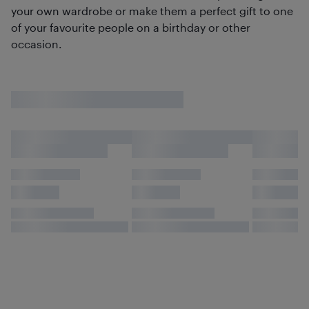
your own wardrobe or make them a perfect gift to one
of your favourite people on a birthday or other
occasion.