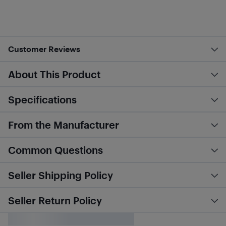
Customer Reviews
About This Product
Specifications
From the Manufacturer
Common Questions
Seller Shipping Policy
Seller Return Policy