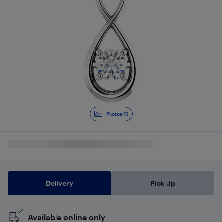
Photos (1)
Delivery
Pick Up
Available online only