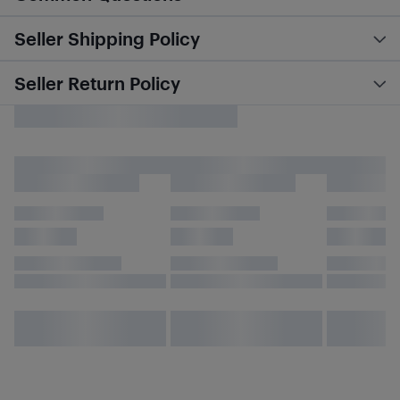
Seller Shipping Policy
Seller Return Policy