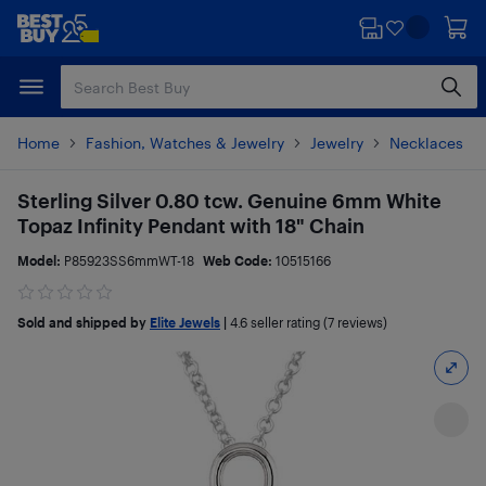
Skip
Skip
to
to
main
footer
content
Home
Fashion, Watches & Jewelry
Jewelry
Necklaces
Sterling Silver 0.80 tcw. Genuine 6mm White
Topaz Infinity Pendant with 18" Chain
Model:
P85923SS6mmWT-18
Web Code:
10515166
Sold and shipped by
Elite Jewels
|
4.6
seller rating (7 reviews)