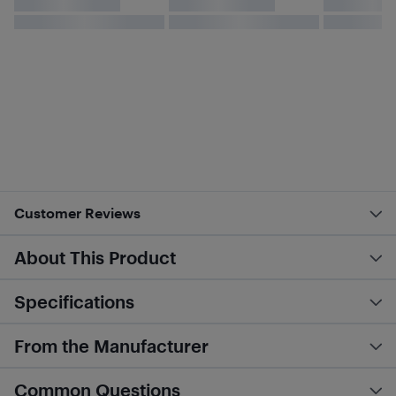
Customer Reviews
About This Product
Specifications
From the Manufacturer
Common Questions