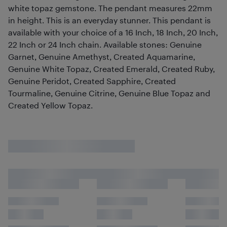
white topaz gemstone. The pendant measures 22mm
in height. This is an everyday stunner. This pendant is
available with your choice of a 16 Inch, 18 Inch, 20 Inch,
22 Inch or 24 Inch chain. Available stones: Genuine
Garnet, Genuine Amethyst, Created Aquamarine,
Genuine White Topaz, Created Emerald, Created Ruby,
Genuine Peridot, Created Sapphire, Created
Tourmaline, Genuine Citrine, Genuine Blue Topaz and
Created Yellow Topaz.