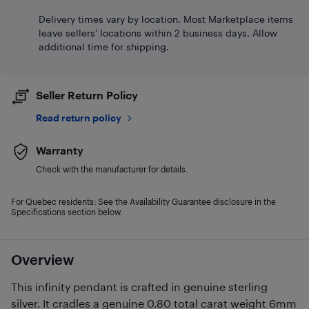
Delivery times vary by location. Most Marketplace items
leave sellers' locations within 2 business days. Allow
additional time for shipping.
Seller Return Policy
Read return policy
Warranty
Check with the manufacturer for details.
For Quebec residents: See the Availability Guarantee disclosure in the
Specifications section below.
Overview
This infinity pendant is crafted in genuine sterling
silver. It cradles a genuine 0.80 total carat weight 6mm