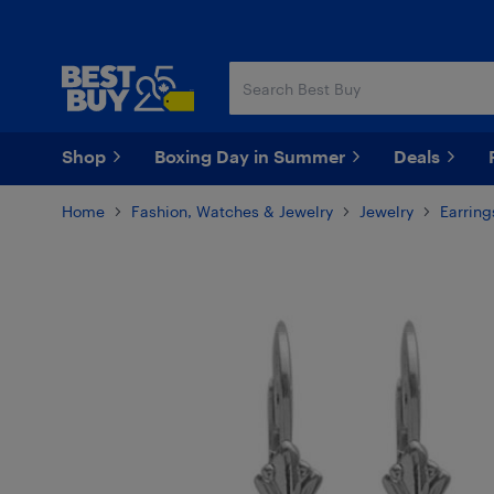
Skip
Skip
to
to
main
footer
content
Shop
Boxing Day in Summer
Deals
Home
Fashion, Watches & Jewelry
Jewelry
Earring