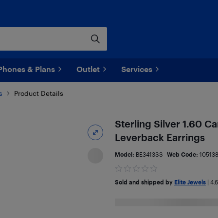
Phones & Plans
Outlet
Services
s
Product Details
Sterling Silver 1.60 
Leverback Earrings
Model:
BE3413SS
Web Code:
10513
Sold and shipped by
Elite Jewels
|
4.6