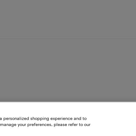
h a personalized shopping experience and to
 manage your preferences, please refer to our