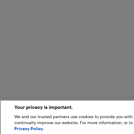
Your privacy is important.
We and our trusted partners use cookies to provide you wit
continually improve our website. For more information, or to
Privacy Policy
.