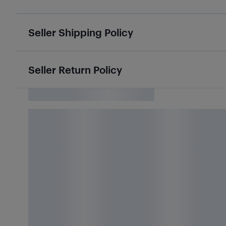
Seller Shipping Policy
Seller Return Policy