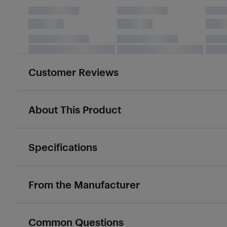
Customer Reviews
About This Product
Specifications
From the Manufacturer
Common Questions