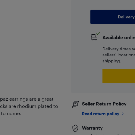
Delivery
Available onli
Delivery times v
sellers' locatio
shipping.
paz earrings are a great
Seller Return Policy
backs are rhodium plated to
s to come.
Read return policy
Warranty