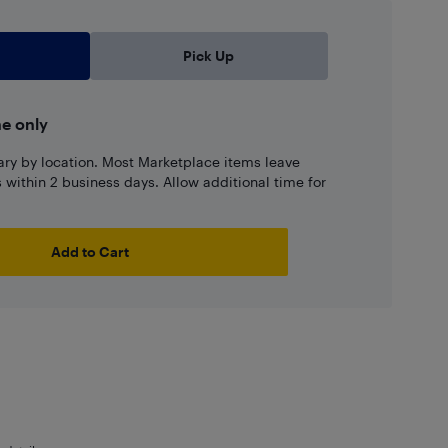
Pick Up
ne only
ary by location. Most Marketplace items leave
ns within 2 business days. Allow additional time for
Add to Cart