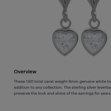
Overview
These 1.60 total carat weight 6mm genuine white to
addition to any collection. The sterling silver lever
preserve the look and shine of the earrings for year