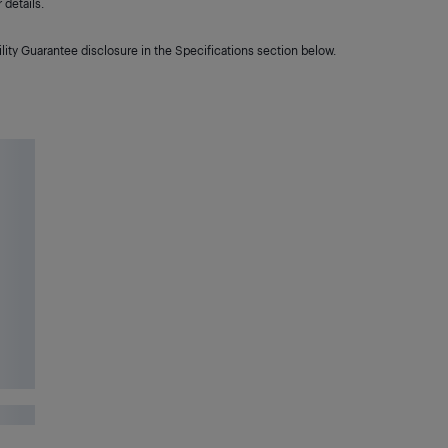
details.
lity Guarantee disclosure in the Specifications section below.