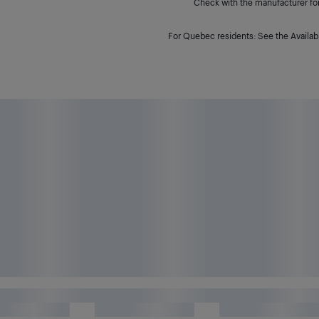
Check with the manufacturer for 
For Quebec residents: See the Availabi