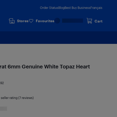
Order Status
Blog
Best Buy Business
Français
Stores
Favourites
Cart
Carat 6mm Genuine White Topaz Heart
892
seller rating (7 reviews)