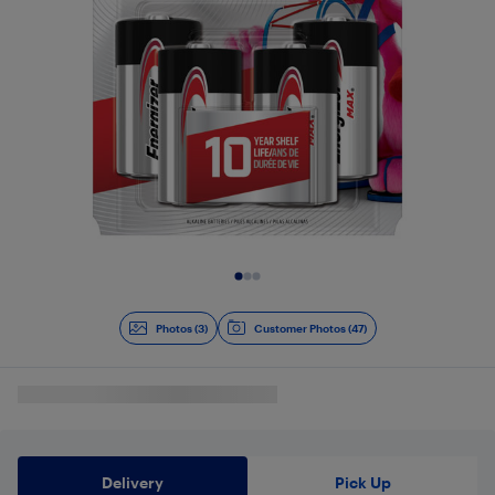
Slide 1 of 3
Photos (3)
Customer Photos (47)
Delivery
Pick Up