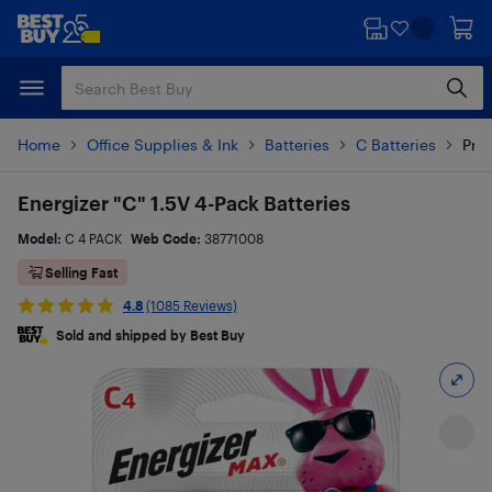
Skip
Skip
to
to
main
footer
content
Home
Office Supplies & Ink
Batteries
C Batteries
Prod
Energizer "C" 1.5V 4-Pack Batteries
Model:
C 4 PACK
Web Code:
38771008
Selling Fast
4.8
(1085 Reviews)
Sold and shipped by Best Buy