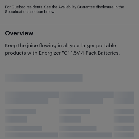
For Quebec residents: See the Availability Guarantee disclosure in the
Specifications section below.
Overview
Keep the juice flowing in all your larger portable
products with Energizer "C" 1.5V 4-Pack Batteries.