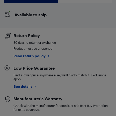
Available to ship
Return Policy
30 days to return or exchange
Product must be unopened
Read return policy
Low Price Guarantee
Find a lower price anywhere else, we'll gladly match it. Exclusions
apply.
See details
Manufacturer's Warranty
Check with the manufacturer for details or add Best Buy Protection
for extra coverage.