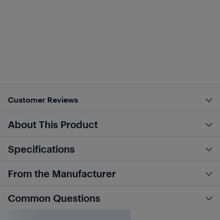
Customer Reviews
About This Product
Specifications
From the Manufacturer
Common Questions