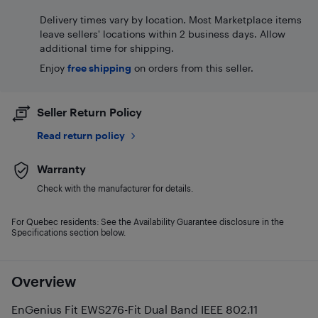
Delivery times vary by location. Most Marketplace items
leave sellers' locations within 2 business days. Allow
additional time for shipping.
Enjoy
free shipping
on orders from this seller.
Seller Return Policy
Read return policy
Warranty
Check with the manufacturer for details.
For Quebec residents: See the Availability Guarantee disclosure in the
Specifications section below.
Overview
EnGenius Fit EWS276-Fit Dual Band IEEE 802.11