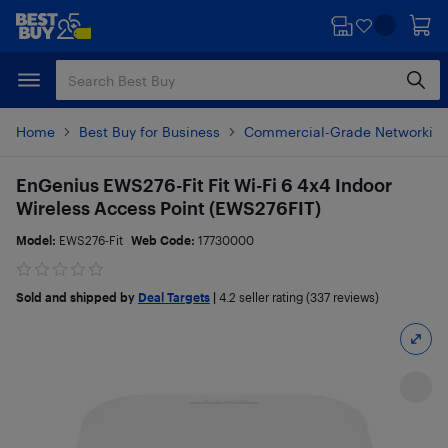
Skip
Skip
to
to
main
footer
content
Home
Best Buy for Business
Commercial-Grade Networkin
EnGenius EWS276-Fit Fit Wi-Fi 6 4x4 Indoor
Wireless Access Point (EWS276FIT)
Model:
EWS276-Fit
Web Code:
17730000
Sold and shipped by
Deal Targets
|
4.2
seller rating (337 reviews)