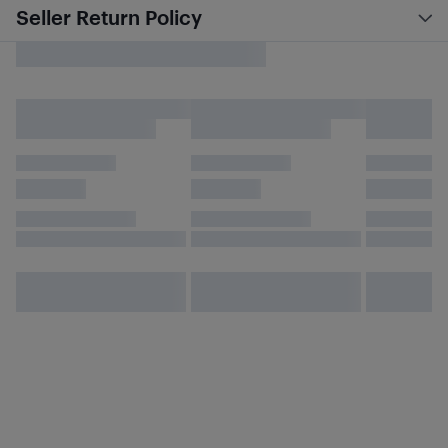
Seller Return Policy