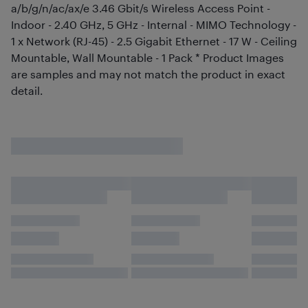
a/b/g/n/ac/ax/e 3.46 Gbit/s Wireless Access Point -
Indoor - 2.40 GHz, 5 GHz - Internal - MIMO Technology -
1 x Network (RJ-45) - 2.5 Gigabit Ethernet - 17 W - Ceiling
Mountable, Wall Mountable - 1 Pack * Product Images
are samples and may not match the product in exact
detail.