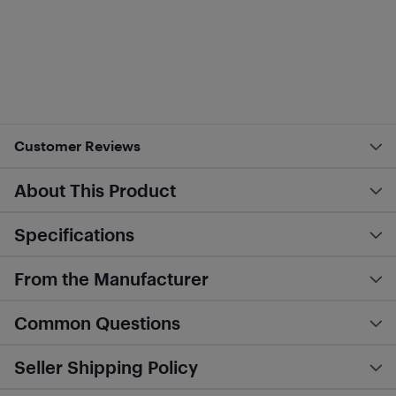
Customer Reviews
About This Product
Specifications
From the Manufacturer
Common Questions
Seller Shipping Policy