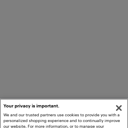
Your privacy is important.
We and our trusted partners use cookies to provide you with a
personalized shopping experience and to continually improve
our website. For more information, or to manage your