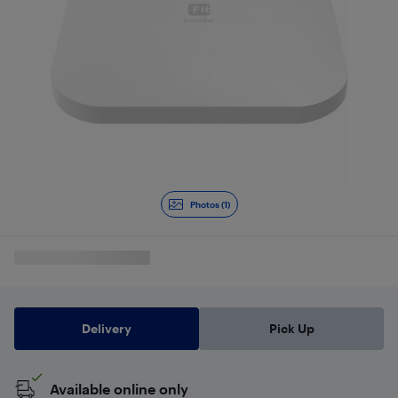
Photos (1)
Delivery
Pick Up
Available online only